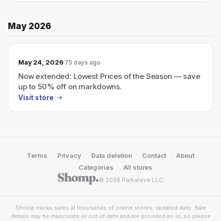
May 2026
May 24, 2026
75 days ago
Now extended: Lowest Prices of the Season — save
up to 50% off on markdowns.
Visit store
·
·
·
·
Terms
Privacy
Data deletion
Contact
About
·
·
Categories
All stores
© 2026 Parkwave LLC
Shomp tracks sales at thousands of online stores, updated daily. Sale
details may be inaccurate or out of date and are provided as-is, so please