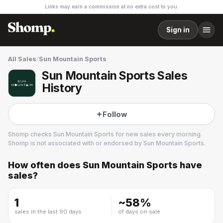
Links may earn a commission at no extra cost to you.
Sign in
All Sales
/
Sun Mountain Sports
Sun Mountain Sports Sales
History
Follow
Shomp checks
Sun Mountain Sports
for new sales every morning.
Shomp is not associated with or endorsed by
Sun Mountain Sports
.
How often does
Sun Mountain Sports
have
Sun Mountain Sports
sales?
1
~
58
%
sales in the last 90 days
of days on sale