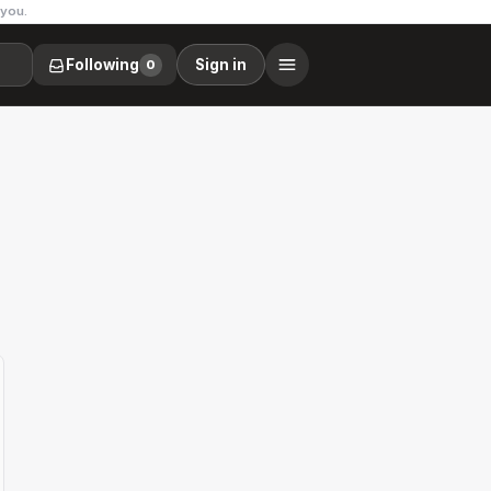
 you.
Following
Sign in
0