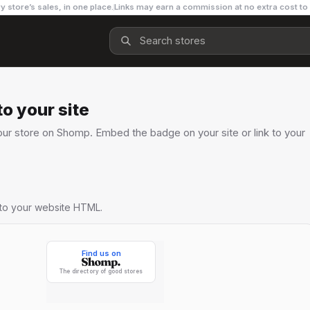
y store’s sales, in one place.
Links may earn a commission at no extra cost to
o your site
ur store on Shomp. Embed the badge on your site or link to your
nto your website HTML.