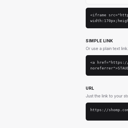
<iframe src="htt
width:170px;heig
SIMPLE LINK
Or use a plain text link
<a href="https:/
noreferrer">STAU
URL
Just the link to your s
https://shomp.co