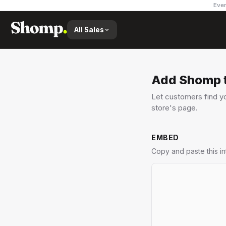
Ever
All Sales
Add Shomp t
Let customers find yo
store's page.
EMBED
Copy and paste this i