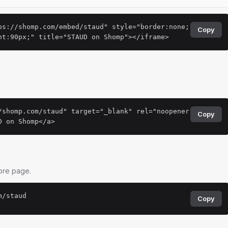
ps://shomp.com/embed/staud" style="border:none;
Copy
ht:90px;" title="STAUD on Shomp"></iframe>
.
/shomp.com/staud" target="_blank" rel="noopener
Copy
D on Shomp</a>
tore page.
m/staud
Copy