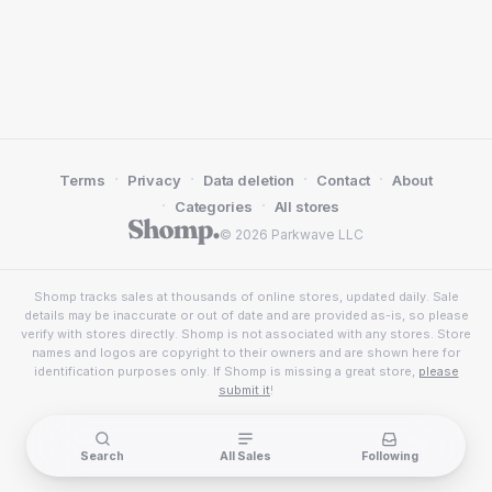
·
·
·
·
Terms
Privacy
Data deletion
Contact
About
·
·
Categories
All stores
© 2026 Parkwave LLC
Shomp tracks sales at thousands of online stores, updated daily. Sale
details may be inaccurate or out of date and are provided as-is, so please
verify with stores directly. Shomp is not associated with any stores. Store
names and logos are copyright to their owners and are shown here for
identification purposes only. If Shomp is missing a great store,
please
submit it
!
Search
All Sales
Following