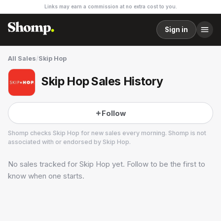
Links may earn a commission at no extra cost to you.
Sign in
All Sales
/
Skip Hop
Skip Hop Sales History
Follow
Shomp checks
Skip Hop
for new sales every morning. Shomp is not
associated with or endorsed by
Skip Hop
.
No sales tracked for
Skip Hop
yet. Follow to be the first to
Skip Hop
know when one starts.