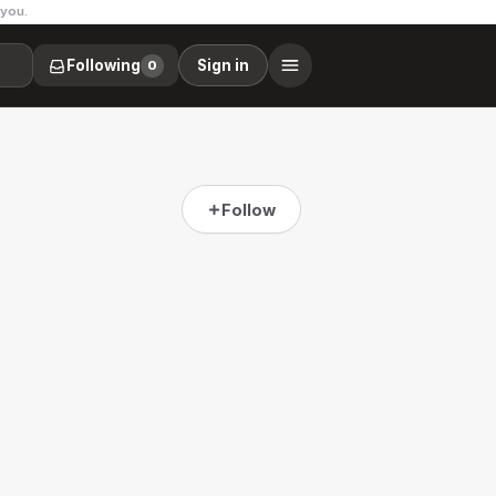
 you.
Following
Sign in
0
Follow