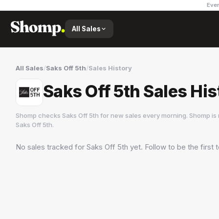
Ever
All Sales
All Sales
/
Saks Off 5th
/
Sales History
Saks Off 5th Sales His
Shomp checks
Saks Off 5th
for new sales every morning. Shomp is 
Saks Off 5th
.
No sales tracked for
Saks Off 5th
yet. Follow to be the first
Saks Off 5th
62 followers