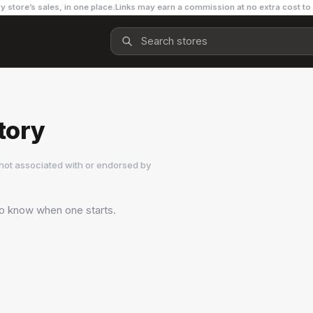
y store’s sales, in one place.
Links may earn a commission at no extra cost to
tory
not associated with or endorsed by
 to know when one starts.