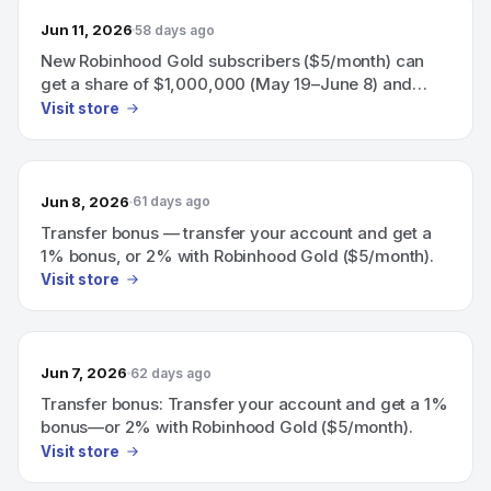
Jun 11, 2026
58 days ago
New Robinhood Gold subscribers ($5/month) can
get a share of $1,000,000 (May 19–June 8) and
eligible subscribers earn a 60-day boosted 3.75%
Visit store
APY on uninvested brokerage cash.
Jun 8, 2026
61 days ago
Transfer bonus — transfer your account and get a
1% bonus, or 2% with Robinhood Gold ($5/month).
Visit store
Jun 7, 2026
62 days ago
Transfer bonus: Transfer your account and get a 1%
bonus—or 2% with Robinhood Gold ($5/month).
Visit store