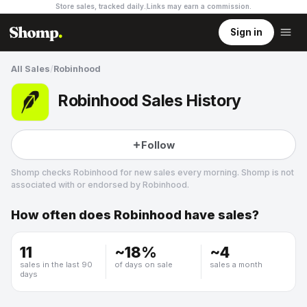
Store sales, tracked daily.
Links may earn a commission
.
Sign in
All Sales
/
Robinhood
Robinhood Sales History
Follow
Shomp checks
Robinhood
for new sales every morning. Shomp is not
associated with or endorsed by
Robinhood
.
How often does
Robinhood
have sales?
Robinhood
11
~
18
%
~
4
sales in the last 90
of days on sale
sales a month
days