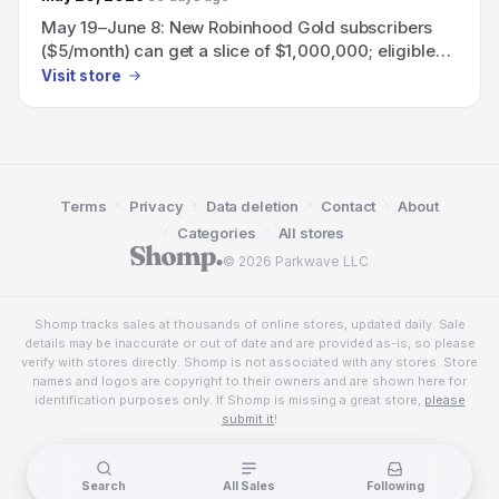
May 19–June 8: New Robinhood Gold subscribers
($5/month) can get a slice of $1,000,000; eligible
subscribers can also earn a 60-day boosted 3.75%
Visit store
APY on uninvested brokerage cash.
·
·
·
·
Terms
Privacy
Data deletion
Contact
About
·
·
Categories
All stores
© 2026 Parkwave LLC
Shomp tracks sales at thousands of online stores, updated daily. Sale
details may be inaccurate or out of date and are provided as-is, so please
verify with stores directly. Shomp is not associated with any stores. Store
names and logos are copyright to their owners and are shown here for
identification purposes only. If Shomp is missing a great store,
please
submit it
!
Search
All Sales
Following