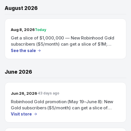
August 2026
TODAY’S SALE
Aug 8, 2026
Today
Get a slice of $1,000,000 — New Robinhood Gold
subscribers ($5/month) can get a slice of $1M;
eligible subscribers can also earn a 60‑day boosted
See the sale
3.75% APY on uninvested brokerage cash.
June 2026
Jun 26, 2026
43 days ago
Robinhood Gold promotion (May 19–June 8): New
Gold subscribers ($5/month) can get a slice of
$1,000,000, and eligible subscribers can earn a 60-
Visit store
day boosted 3.75% APY on uninvested brokerage
cash.