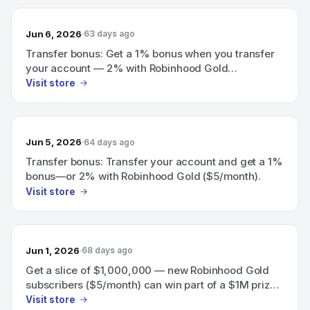
Jun 6, 2026
63 days ago
Transfer bonus: Get a 1% bonus when you transfer
your account — 2% with Robinhood Gold
($5/month).
Visit store
Jun 5, 2026
64 days ago
Transfer bonus: Transfer your account and get a 1%
bonus—or 2% with Robinhood Gold ($5/month).
Visit store
Jun 1, 2026
68 days ago
Get a slice of $1,000,000 — new Robinhood Gold
subscribers ($5/month) can win part of a $1M prize
pool (May 19–June 8); eligible subscribers also get a
Visit store