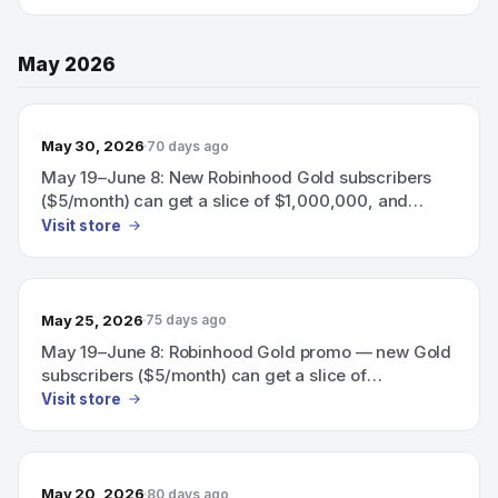
60-day boosted 3.75% APY on uninvested
brokerage cash.
May 2026
May 30, 2026
70 days ago
May 19–June 8: New Robinhood Gold subscribers
($5/month) can get a slice of $1,000,000, and
eligible subscribers can earn a 60-day boosted
Visit store
3.75% APY on uninvested brokerage cash.
May 25, 2026
75 days ago
May 19–June 8: Robinhood Gold promo — new Gold
subscribers ($5/month) can get a slice of
$1,000,000; eligible subscribers can also earn a 60-
Visit store
day boosted 3.75% APY on uninvested brokerage
cash.
May 20, 2026
80 days ago