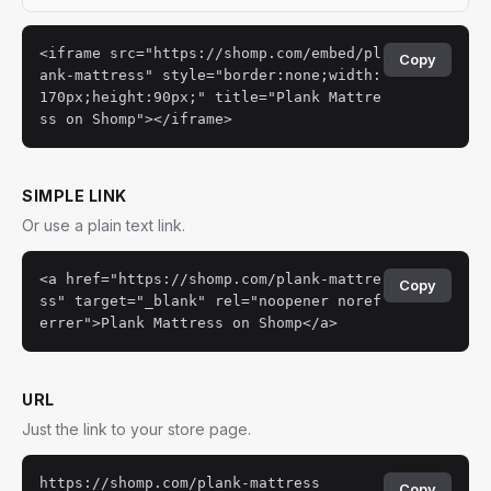
<iframe src="https://shomp.com/embed/pl
Copy
ank-mattress" style="border:none;width:
170px;height:90px;" title="Plank Mattre
ss on Shomp"></iframe>
SIMPLE LINK
Or use a plain text link.
<a href="https://shomp.com/plank-mattre
Copy
ss" target="_blank" rel="noopener noref
errer">Plank Mattress on Shomp</a>
URL
Just the link to your store page.
https://shomp.com/plank-mattress
Copy