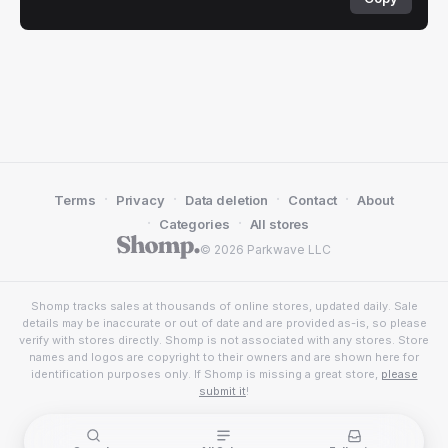
·
·
·
·
Terms
Privacy
Data deletion
Contact
About
·
·
Categories
All stores
© 2026 Parkwave LLC
Shomp tracks sales at thousands of online stores, updated daily. Sale
details may be inaccurate or out of date and are provided as-is, so please
verify with stores directly. Shomp is not associated with any stores. Store
names and logos are copyright to their owners and are shown here for
identification purposes only. If Shomp is missing a great store,
please
submit it
!