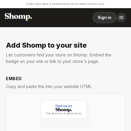
Links may earn a commission at no extra cost to you.
Sign in
Add Shomp to your site
Let customers find your store on Shomp. Embed the
badge on your site or link to your store's page.
EMBED
Copy and paste this into your website HTML.