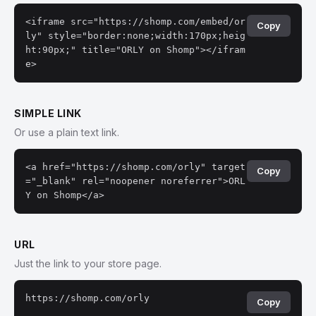
<iframe src="https://shomp.com/embed/or
Copy
ly" style="border:none;width:170px;heig
ht:90px;" title="ORLY on Shomp"></ifram
e>
SIMPLE LINK
Or use a plain text link.
<a href="https://shomp.com/orly" target
Copy
="_blank" rel="noopener noreferrer">ORL
Y on Shomp</a>
URL
Just the link to your store page.
https://shomp.com/orly
Copy