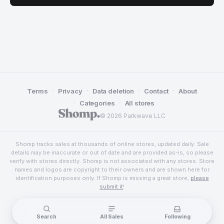
·
·
·
·
Terms
Privacy
Data deletion
Contact
About
·
·
Categories
All stores
© 2026 Parkwave LLC
Shomp tracks sales at thousands of online stores, updated daily. Sale
details may be inaccurate or out of date and are provided as-is, so please
verify with stores directly. Shomp is not associated with any stores. Store
names and logos are copyright to their owners and are shown here for
identification purposes only. If Shomp is missing a great store,
please
submit it
!
Search
All Sales
Following