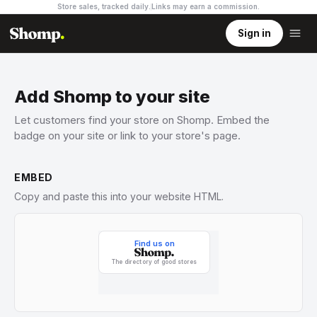
Store sales, tracked daily.
Links may earn a commission
.
Sign in
Add Shomp to your site
Let customers find your store on Shomp. Embed the
badge on your site or link to your store's page.
EMBED
Copy and paste this into your website HTML.