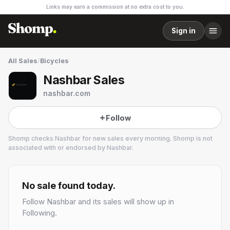
Links may earn a commission at no extra cost to you.
Sign in
All Sales
/
Bicycles
Nashbar Sales
nashbar.com
Follow
Shomp checks
Nashbar
for new sales every morning. Shomp is not
associated with or endorsed by
Nashbar
.
Nashbar
32 followers
No sale found today.
Follow
Nashbar
and its sales will show up in
Following.