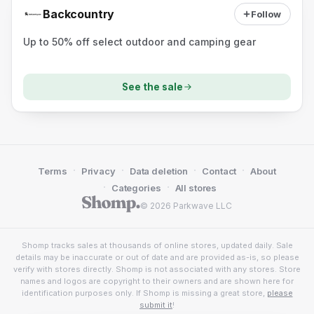
Backcountry
Follow
Up to 50% off select outdoor and camping gear
See the sale
·
·
·
·
Terms
Privacy
Data deletion
Contact
About
·
·
Categories
All stores
© 2026 Parkwave LLC
Shomp tracks sales at thousands of online stores, updated daily. Sale
details may be inaccurate or out of date and are provided as-is, so please
verify with stores directly. Shomp is not associated with any stores. Store
names and logos are copyright to their owners and are shown here for
identification purposes only. If Shomp is missing a great store,
please
submit it
!