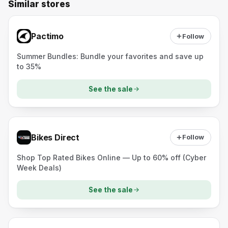
Similar stores
Pactimo
Follow
Summer Bundles: Bundle your favorites and save up
to 35%
See the sale
Bikes Direct
Follow
Shop Top Rated Bikes Online — Up to 60% off (Cyber
Week Deals)
See the sale