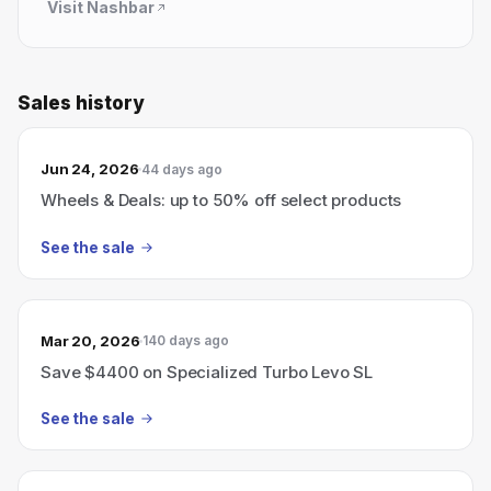
Visit
Nashbar
Sales history
Jun 24, 2026
44 days ago
Wheels & Deals: up to 50% off select products
See the sale
Mar 20, 2026
140 days ago
Save $4400 on Specialized Turbo Levo SL
See the sale