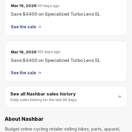
Mar 19, 2026
141 days ago
Save $4400 on Specialized Turbo Levo SL
See the sale
Mar 18, 2026
142 days ago
Save $4400 on Specialized Turbo Levo SL
See the sale
See all
Nashbar
sales history
Daily sales history for the last 90 days
About
Nashbar
Budget online cycling retailer selling bikes, parts, apparel,