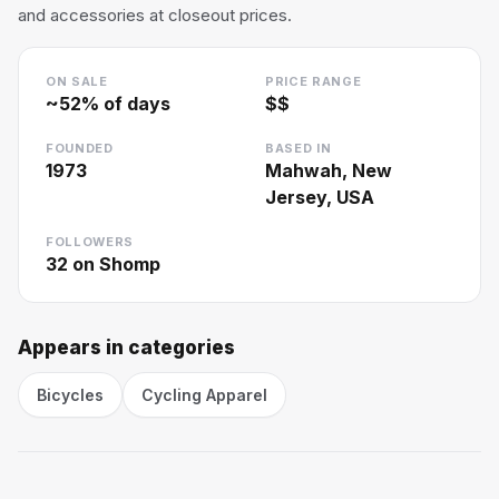
and accessories at closeout prices.
ON SALE
PRICE RANGE
~
52
% of days
$$
FOUNDED
BASED IN
1973
Mahwah, New
Jersey, USA
FOLLOWERS
32
on Shomp
Appears in categories
Bicycles
Cycling Apparel