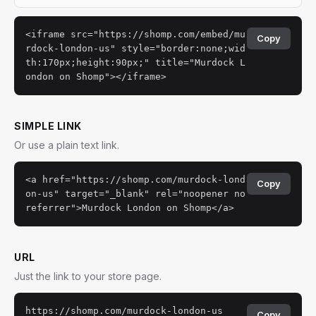
<iframe src="https://shomp.com/embed/mu
Copy
rdock-london-us" style="border:none;wid
th:170px;height:90px;" title="Murdock L
ondon on Shomp"></iframe>
SIMPLE LINK
Or use a plain text link.
<a href="https://shomp.com/murdock-lond
Copy
on-us" target="_blank" rel="noopener no
referrer">Murdock London on Shomp</a>
URL
Just the link to your store page.
https://shomp.com/murdock-london-us
Copy