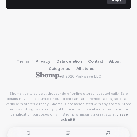
·
·
·
·
Terms
Privacy
Data deletion
Contact
About
·
·
Categories
All stores
© 2026 Parkwave LLC
Shomp tracks sales at thousands of online stores, updated daily. Sale
details may be inaccurate or out of date and are provided as-is, so please
verify with stores directly. Shomp is not associated with any stores. Store
names and logos are copyright to their owners and are shown here for
identification purposes only. If Shomp is missing a great store,
please
submit it
!