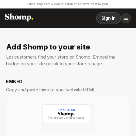
Links may earn a commission at no extra cost to you.
Sign in
Add Shomp to your site
Let customers find your store on Shomp. Embed the
badge on your site or link to your store's page.
EMBED
Copy and paste this into your website HTML.