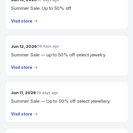
Summer Sale: Up to 50% off
Visit store
Jun 12, 2026
58 days ago
Summer Sale — up to 50% off select jewelry
Visit store
Jun 11, 2026
59 days ago
Summer Sale — Up to 50% off select jewellery
Visit store