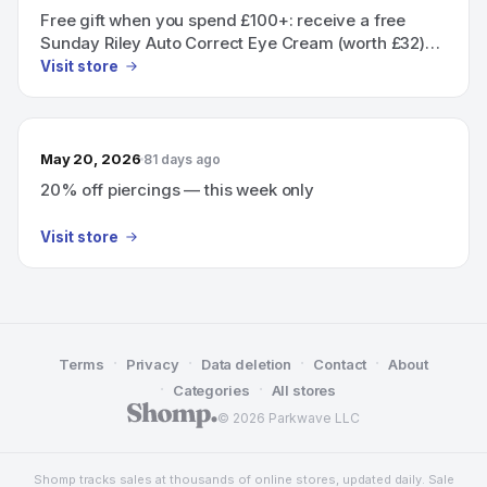
Free gift when you spend £100+: receive a free
Sunday Riley Auto Correct Eye Cream (worth £32)
added automatically at checkout
Visit store
May 20, 2026
81 days ago
20% off piercings — this week only
Visit store
·
·
·
·
Terms
Privacy
Data deletion
Contact
About
·
·
Categories
All stores
© 2026 Parkwave LLC
Shomp tracks sales at thousands of online stores, updated daily. Sale