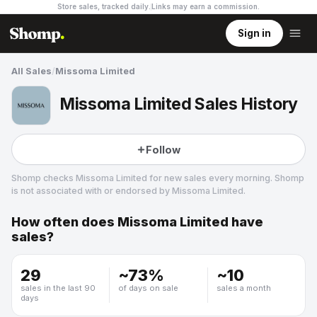
Store sales, tracked daily.
Links may earn a commission
.
Sign in
All Sales
/
Missoma Limited
Missoma Limited Sales History
Follow
Shomp checks
Missoma Limited
for new sales every morning. Shomp
is not associated with or endorsed by
Missoma Limited
.
How often does
Missoma Limited
have
Missoma Limited
sales?
5 followers
29
~
73
%
~
10
sales in the last 90
of days on sale
sales a month
days