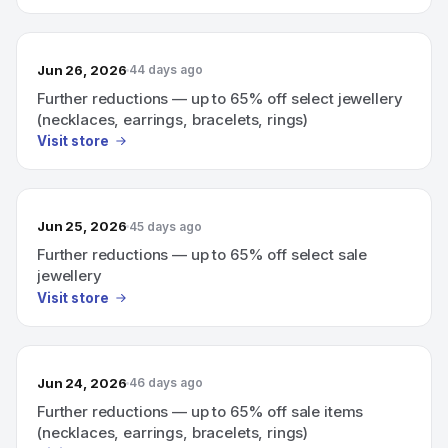
Jun 26, 2026
44 days ago
Further reductions — up to 65% off select jewellery
(necklaces, earrings, bracelets, rings)
Visit store
Jun 25, 2026
45 days ago
Further reductions — up to 65% off select sale
jewellery
Visit store
Jun 24, 2026
46 days ago
Further reductions — up to 65% off sale items
(necklaces, earrings, bracelets, rings)