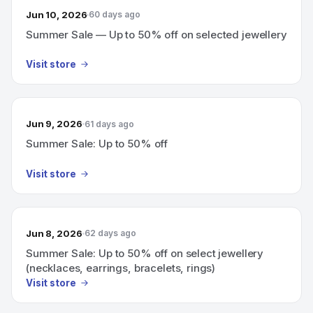
Jun 10, 2026
60 days ago
Summer Sale — Up to 50% off on selected jewellery
Visit store
Jun 9, 2026
61 days ago
Summer Sale: Up to 50% off
Visit store
Jun 8, 2026
62 days ago
Summer Sale: Up to 50% off on select jewellery
(necklaces, earrings, bracelets, rings)
Visit store