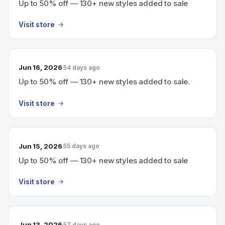
Up to 50% off — 130+ new styles added to sale
Visit store
Jun 16, 2026
54 days ago
Up to 50% off — 130+ new styles added to sale.
Visit store
Jun 15, 2026
55 days ago
Up to 50% off — 130+ new styles added to sale
Visit store
Jun 13, 2026
57 days ago