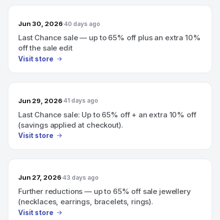
Jun 30, 2026
40 days ago
Last Chance sale — up to 65% off plus an extra 10%
off the sale edit
Visit store
Jun 29, 2026
41 days ago
Last Chance sale: Up to 65% off + an extra 10% off
(savings applied at checkout).
Visit store
Jun 27, 2026
43 days ago
Further reductions — up to 65% off sale jewellery
(necklaces, earrings, bracelets, rings).
Visit store