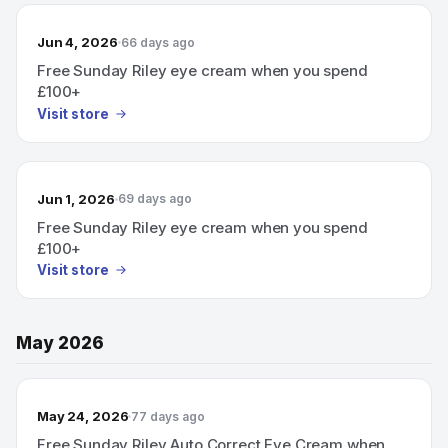
Jun 4, 2026
66 days ago
Free Sunday Riley eye cream when you spend
£100+
Visit store
Jun 1, 2026
69 days ago
Free Sunday Riley eye cream when you spend
£100+
Visit store
May 2026
May 24, 2026
77 days ago
Free Sunday Riley Auto Correct Eye Cream when