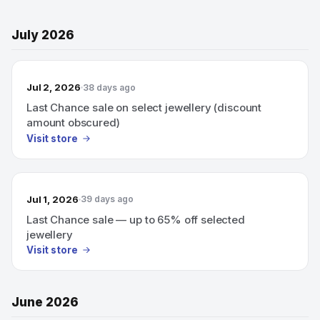
July 2026
Jul 2, 2026
38 days ago
Last Chance sale on select jewellery (discount
amount obscured)
Visit store
Jul 1, 2026
39 days ago
Last Chance sale — up to 65% off selected
jewellery
Visit store
June 2026