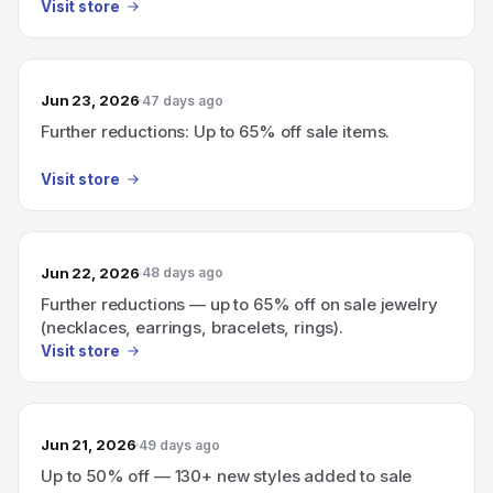
Visit store
Jun 23, 2026
47 days ago
Further reductions: Up to 65% off sale items.
Visit store
Jun 22, 2026
48 days ago
Further reductions — up to 65% off on sale jewelry
(necklaces, earrings, bracelets, rings).
Visit store
Jun 21, 2026
49 days ago
Up to 50% off — 130+ new styles added to sale