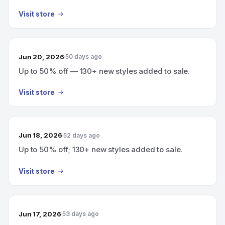
Visit store
Jun 20, 2026
50 days ago
Up to 50% off — 130+ new styles added to sale.
Visit store
Jun 18, 2026
52 days ago
Up to 50% off; 130+ new styles added to sale.
Visit store
Jun 17, 2026
53 days ago