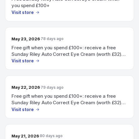
you spend £100+
Visit store
May 23, 2026
78 days ago
Free gift when you spend £100+: receive a free
Sunday Riley Auto Correct Eye Cream (worth £32)
added automatically at checkout.
Visit store
May 22, 2026
79 days ago
Free gift when you spend £100+: receive a free
Sunday Riley Auto Correct Eye Cream (worth £32)
automatically added at checkout.
Visit store
May 21, 2026
80 days ago