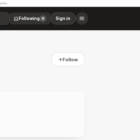
 you.
Following
Sign in
0
Follow