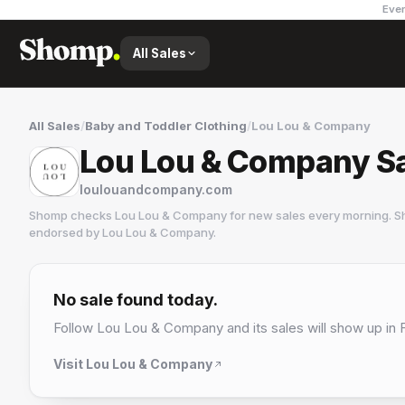
Ever
All Sales
All Sales
/
Baby and Toddler Clothing
/
Lou Lou & Company
Lou Lou & Company S
loulouandcompany.com
Shomp checks
Lou Lou & Company
for new sales every morning. Sh
endorsed by
Lou Lou & Company
.
Lou Lou & Company
No sale found today.
Follow
Lou Lou & Company
and its sales will show up in 
Visit
Lou Lou & Company