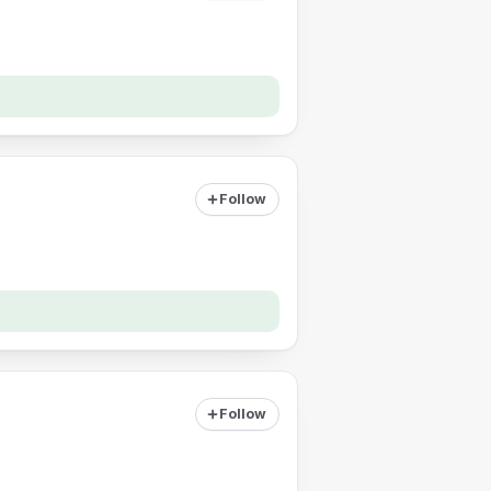
Follow
Follow