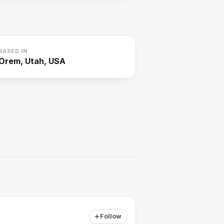
BASED IN
Orem, Utah, USA
Follow