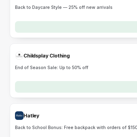
Back to Daycare Style — 25% off new arrivals
Childsplay Clothing
End of Season Sale: Up to 50% off
Hatley
Back to School Bonus: Free backpack with orders of $15