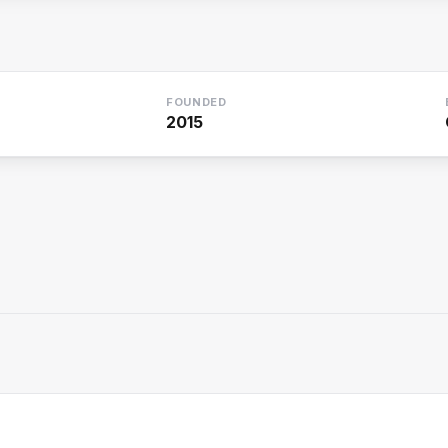
FOUNDED
2015