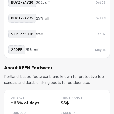
BUY2-SAV20
20% off
Oct 23
BUY3-SAV25
25% off
Oct 23
SEPT25SHIP
free
Sep 17
25OFF
25% off
May 16
About
KEEN Footwear
Portland-based footwear brand known for protective toe
sandals and durable hiking boots for outdoor use.
ON SALE
PRICE RANGE
~
66
% of days
$$$
FOUNDED
BASED IN