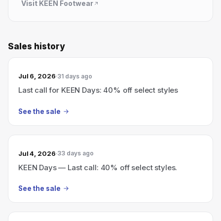
Visit
KEEN Footwear
Sales history
Jul 6, 2026
31 days ago
Last call for KEEN Days: 40% off select styles
See the sale
Jul 4, 2026
33 days ago
KEEN Days — Last call: 40% off select styles.
See the sale