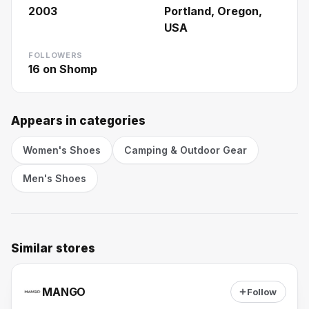
2003
Portland, Oregon,
USA
FOLLOWERS
16
on Shomp
Appears in categories
Women's Shoes
Camping & Outdoor Gear
Men's Shoes
Similar stores
MANGO
Follow