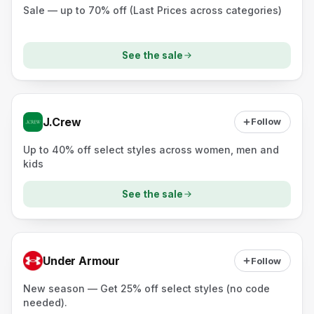
Sale — up to 70% off (Last Prices across categories)
See the sale
J.Crew
Follow
Up to 40% off select styles across women, men and
kids
See the sale
Under Armour
Follow
New season — Get 25% off select styles (no code
needed).