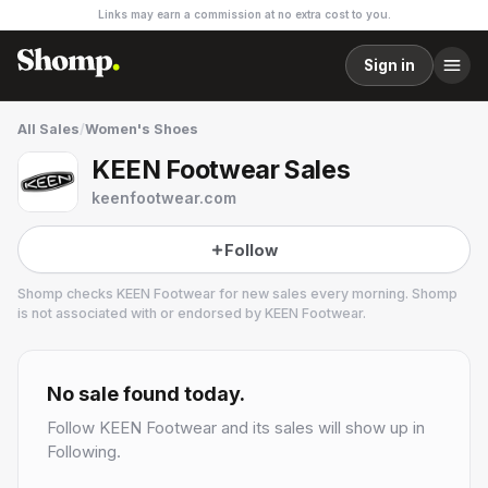
Links may earn a commission at no extra cost to you.
Sign in
All Sales
/
Women's Shoes
KEEN Footwear Sales
keenfootwear.com
Follow
Shomp checks
KEEN Footwear
for new sales every morning. Shomp
is not associated with or endorsed by
KEEN Footwear
.
KEEN Footwear
16 followers
No sale found today.
Follow
KEEN Footwear
and its sales will show up in
Following.