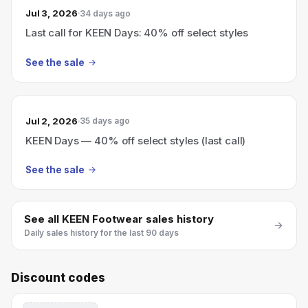
Jul 3, 2026
34 days ago
Last call for KEEN Days: 40% off select styles
See the sale
Jul 2, 2026
35 days ago
KEEN Days — 40% off select styles (last call)
See the sale
See all
KEEN Footwear
sales history
Daily sales history for the last 90 days
Discount codes