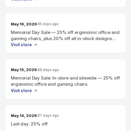
May 16, 2026
85 days ago
Memorial Day Sale — 25% off ergonomic office and
gaming chairs, plus 20% off all in-stock designs
(in-store and sitewide).
Visit store
May 15, 2026
86 days ago
Memorial Day Sale: In-store and sitewide — 25% off
ergonomic office and gaming chairs.
Visit store
May 14, 2026
87 days ago
Last day: 25% off