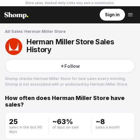
Store sales, tracked daily.
Links may earn a commission
.
Sign in
All Sales
/
Herman Miller Store
Herman Miller Store Sales
History
Follow
Shomp checks
Herman Miller Store
for new sales every morning.
Shomp is not associated with or endorsed by
Herman Miller Store
.
How often does
Herman Miller Store
have
Herman Miller Store
sales?
19 followers
25
~
63
%
~
8
sales in the last 90
of days on sale
sales a month
days