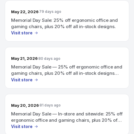
May 22, 2026
79 days ago
Memorial Day Sale: 25% off ergonomic office and
gaming chairs, plus 20% off all in-stock designs.
Visit store
May 21, 2026
80 days ago
Memorial Day Sale — 25% off ergonomic office and
gaming chairs, plus 20% off all in-stock designs
(in-store and sitewide).
Visit store
May 20, 2026
81 days ago
Memorial Day Sale — In-store and sitewide: 25% off
ergonomic office and gaming chairs, plus 20% off
all in-stock designs.
Visit store