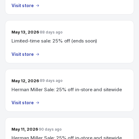
Visit store
May 13, 2026
88 days ago
Limited-time sale: 25% off (ends soon)
Visit store
May 12, 2026
89 days ago
Herman Miller Sale: 25% off in-store and sitewide
Visit store
May 11, 2026
90 days ago
Herman Miller Sale: 25% off in-store and sitewide