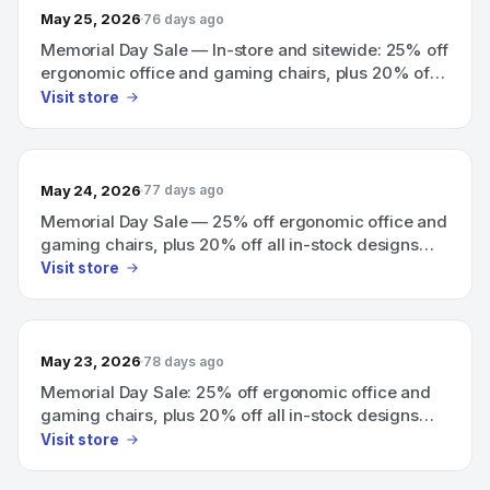
May 25, 2026
76 days ago
Memorial Day Sale — In-store and sitewide: 25% off
ergonomic office and gaming chairs, plus 20% off
all in-stock designs.
Visit store
May 24, 2026
77 days ago
Memorial Day Sale — 25% off ergonomic office and
gaming chairs, plus 20% off all in-stock designs
(in-store and sitewide).
Visit store
May 23, 2026
78 days ago
Memorial Day Sale: 25% off ergonomic office and
gaming chairs, plus 20% off all in-stock designs
(in-store and sitewide).
Visit store