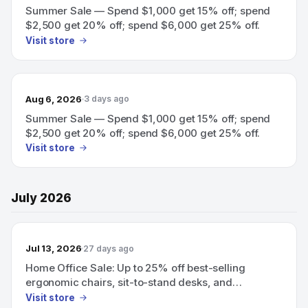
Summer Sale — Spend $1,000 get 15% off; spend
$2,500 get 20% off; spend $6,000 get 25% off.
Visit store
Aug 6, 2026
3 days ago
Summer Sale — Spend $1,000 get 15% off; spend
$2,500 get 20% off; spend $6,000 get 25% off.
Visit store
July 2026
Jul 13, 2026
27 days ago
Home Office Sale: Up to 25% off best-selling
ergonomic chairs, sit-to-stand desks, and
organizing accessories.
Visit store