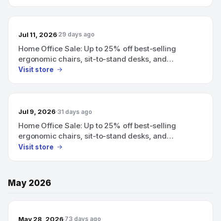
Jul 11, 2026
29 days ago
Home Office Sale: Up to 25% off best-selling
ergonomic chairs, sit-to-stand desks, and
organizing accessories.
Visit store
Jul 9, 2026
31 days ago
Home Office Sale: Up to 25% off best-selling
ergonomic chairs, sit-to-stand desks, and
organizing accessories.
Visit store
May 2026
May 28, 2026
73 days ago