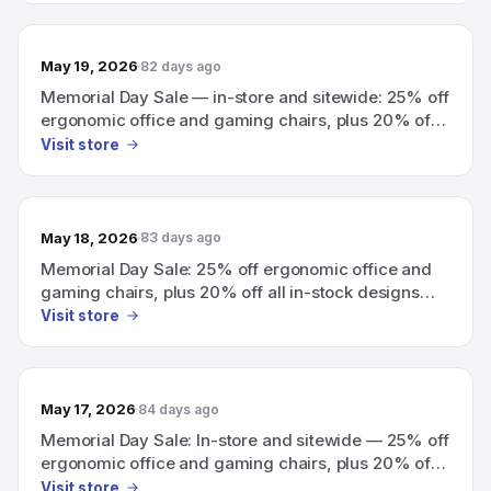
May 19, 2026
82 days ago
Memorial Day Sale — in-store and sitewide: 25% off
ergonomic office and gaming chairs, plus 20% off
all in-stock designs.
Visit store
May 18, 2026
83 days ago
Memorial Day Sale: 25% off ergonomic office and
gaming chairs, plus 20% off all in-stock designs
(in-store and sitewide).
Visit store
May 17, 2026
84 days ago
Memorial Day Sale: In-store and sitewide — 25% off
ergonomic office and gaming chairs, plus 20% off
all in-stock designs.
Visit store