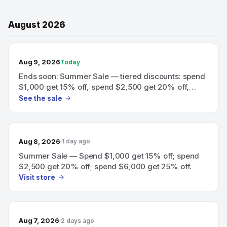
August 2026
TODAY’S SALE
Aug 9, 2026
Today
Ends soon: Summer Sale — tiered discounts: spend
$1,000 get 15% off, spend $2,500 get 20% off,
spend $6,000 get 25% off.
See the sale
Aug 8, 2026
1 day ago
Summer Sale — Spend $1,000 get 15% off; spend
$2,500 get 20% off; spend $6,000 get 25% off.
Visit store
Aug 7, 2026
2 days ago