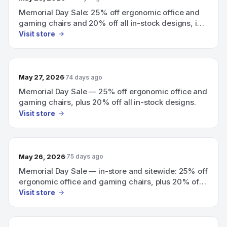
Memorial Day Sale: 25% off ergonomic office and
gaming chairs and 20% off all in-stock designs, in-
store and sitewide.
Visit store
May 27, 2026
74 days ago
Memorial Day Sale — 25% off ergonomic office and
gaming chairs, plus 20% off all in-stock designs.
Visit store
May 26, 2026
75 days ago
Memorial Day Sale — in-store and sitewide: 25% off
ergonomic office and gaming chairs, plus 20% off
all in-stock designs.
Visit store