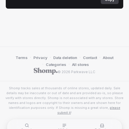
·
·
·
·
Terms
Privacy
Data deletion
Contact
About
·
·
Categories
All stores
© 2026 Parkwave LLC
Shomp tracks sales at thousands of online stores, updated daily. Sale
details may be inaccurate or out of date and are provided as-is, so please
verify with stores directly. Shomp is not associated with any stores. Store
names and logos are copyright to their owners and are shown here for
identification purposes only. If Shomp is missing a great store,
please
submit it
!