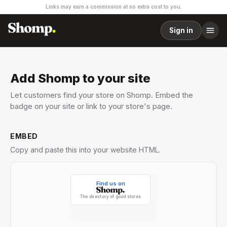
Links may earn a commission at no extra cost to you.
Sign in
Add Shomp to your site
Let customers find your store on Shomp. Embed the
badge on your site or link to your store's page.
EMBED
Copy and paste this into your website HTML.