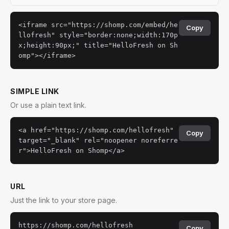
<iframe src="https://shomp.com/embed/he
Copy
llofresh" style="border:none;width:170p
x;height:90px;" title="HelloFresh on Sh
omp"></iframe>
SIMPLE LINK
Or use a plain text link.
<a href="https://shomp.com/hellofresh"
Copy
target="_blank" rel="noopener noreferre
r">HelloFresh on Shomp</a>
URL
Just the link to your store page.
https://shomp.com/hellofresh
Copy