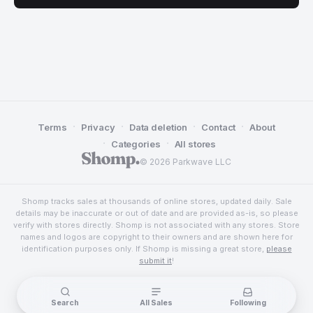
·
·
·
·
Terms
Privacy
Data deletion
Contact
About
·
·
Categories
All stores
© 2026 Parkwave LLC
Shomp tracks sales at thousands of online stores, updated daily. Sale
details may be inaccurate or out of date and are provided as-is, so please
verify with stores directly. Shomp is not associated with any stores. Store
names and logos are copyright to their owners and are shown here for
identification purposes only. If Shomp is missing a great store,
please
submit it
!
Search
All Sales
Following