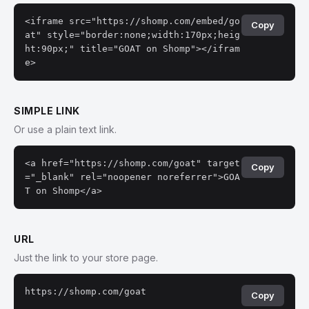
<iframe src="https://shomp.com/embed/go
Copy
at" style="border:none;width:170px;heig
ht:90px;" title="GOAT on Shomp"></ifram
e>
SIMPLE LINK
Or use a plain text link.
<a href="https://shomp.com/goat" target
Copy
="_blank" rel="noopener noreferrer">GOA
T on Shomp</a>
URL
Just the link to your store page.
https://shomp.com/goat
Copy