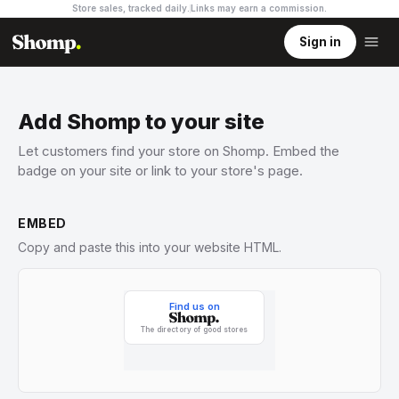
Store sales, tracked daily.
Links may earn a commission
.
Sign in
Add Shomp to your site
Let customers find your store on Shomp. Embed the
badge on your site or link to your store's page.
EMBED
Copy and paste this into your website HTML.