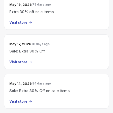
May 19, 2026
79 days ago
Extra 30% off sale items
Visit store
May 17, 2026
81 days ago
Sale: Extra 30% Off
Visit store
May 14, 2026
84 days ago
Sale: Extra 30% Off on sale items
Visit store