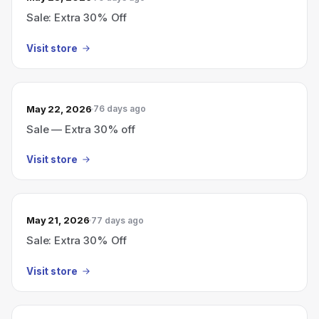
Sale: Extra 30% Off
Visit store
May 22, 2026
76 days ago
Sale — Extra 30% off
Visit store
May 21, 2026
77 days ago
Sale: Extra 30% Off
Visit store