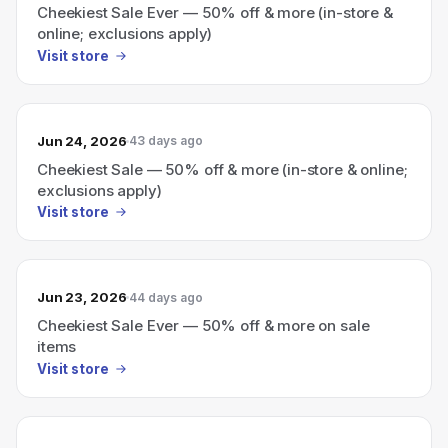
Cheekiest Sale Ever — 50% off & more (in-store &
online; exclusions apply)
Visit store
Jun 24, 2026
43 days ago
Cheekiest Sale — 50% off & more (in-store & online;
exclusions apply)
Visit store
Jun 23, 2026
44 days ago
Cheekiest Sale Ever — 50% off & more on sale
items
Visit store