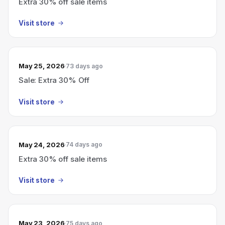
Extra 30% off sale items
Visit store
May 25, 2026
73 days ago
Sale: Extra 30% Off
Visit store
May 24, 2026
74 days ago
Extra 30% off sale items
Visit store
May 23, 2026
75 days ago