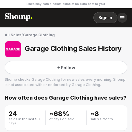
Links may earn a commission at no extra cost to you.
Sign in
All Sales
/
Garage Clothing
Garage Clothing Sales History
Follow
Shomp checks
Garage Clothing
for new sales every morning. Shomp
is not associated with or endorsed by
Garage Clothing
.
How often does
Garage Clothing
have sales?
Garage Clothing
17 followers
24
~
68
%
~
8
sales in the last 90
of days on sale
sales a month
days