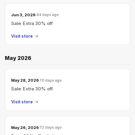
Jun 3, 2026
64 days ago
Sale: Extra 30% off
Visit store
May 2026
May 28, 2026
70 days ago
Sale: Extra 30% off.
Visit store
May 26, 2026
72 days ago