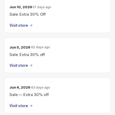
Jun 10, 2026
57 days ago
Sale: Extra 30% Off
Visit store
Jun 5, 2026
62 days ago
Sale: Extra 30% off
Visit store
Jun 4, 2026
63 days ago
Sale — Extra 30% off
Visit store