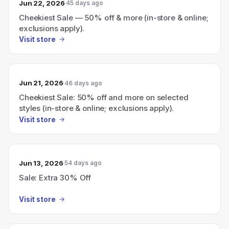
Jun 22, 2026
45 days ago
Cheekiest Sale — 50% off & more (in-store & online;
exclusions apply).
Visit store
Jun 21, 2026
46 days ago
Cheekiest Sale: 50% off and more on selected
styles (in-store & online; exclusions apply).
Visit store
Jun 13, 2026
54 days ago
Sale: Extra 30% Off
Visit store