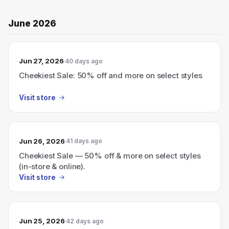
June 2026
Jun 27, 2026
40 days ago
Cheekiest Sale: 50% off and more on select styles
Visit store
Jun 26, 2026
41 days ago
Cheekiest Sale — 50% off & more on select styles
(in-store & online).
Visit store
Jun 25, 2026
42 days ago