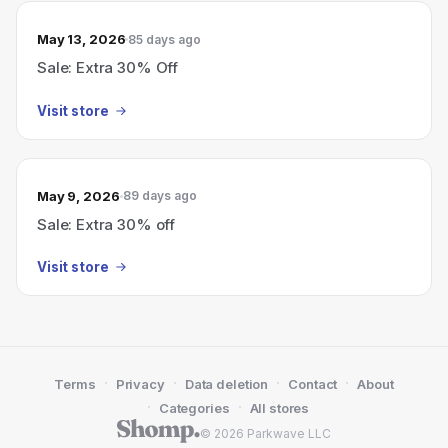
May 13, 2026
85 days ago
Sale: Extra 30% Off
Visit store
May 9, 2026
89 days ago
Sale: Extra 30% off
Visit store
·
·
·
·
Terms
Privacy
Data deletion
Contact
About
·
·
Categories
All stores
© 2026 Parkwave LLC