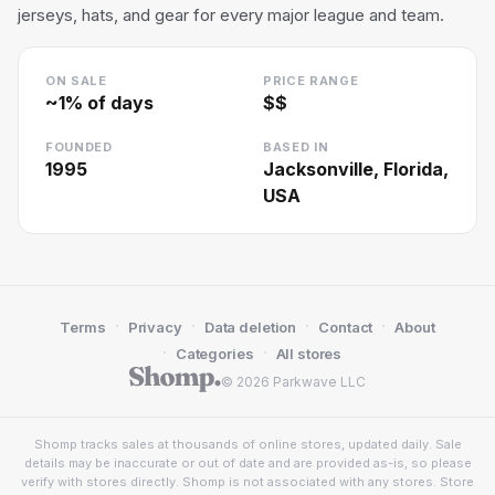
jerseys, hats, and gear for every major league and team.
ON SALE
PRICE RANGE
~
1
% of days
$$
FOUNDED
BASED IN
1995
Jacksonville, Florida,
USA
·
·
·
·
Terms
Privacy
Data deletion
Contact
About
·
·
Categories
All stores
© 2026 Parkwave LLC
Shomp tracks sales at thousands of online stores, updated daily. Sale
details may be inaccurate or out of date and are provided as-is, so please
verify with stores directly. Shomp is not associated with any stores. Store