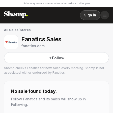
Links may earn a commission at no extra cost to you.
Sign in
All Sales
/
Stores
Fanatics Sales
fanatics.com
Follow
Shomp checks
Fanatics
for new sales every morning. Shomp is not
associated with or endorsed by
Fanatics
.
Fanatics
No sale found today.
Follow
Fanatics
and its sales will show up in
Following.