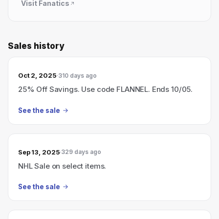
Visit
Fanatics
Sales history
Oct 2, 2025
310 days ago
25% Off Savings. Use code FLANNEL. Ends 10/05.
See the sale
Sep 13, 2025
329 days ago
NHL Sale on select items.
See the sale