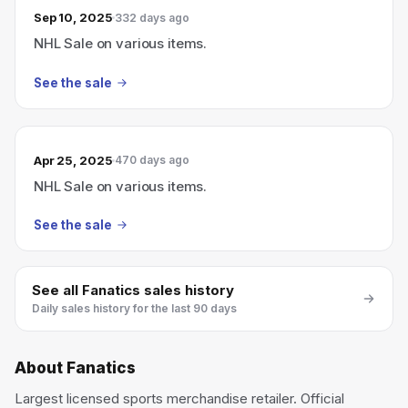
Sep 10, 2025
332 days ago
NHL Sale on various items.
See the sale
Apr 25, 2025
470 days ago
NHL Sale on various items.
See the sale
See all
Fanatics
sales history
Daily sales history for the last 90 days
About
Fanatics
Largest licensed sports merchandise retailer. Official