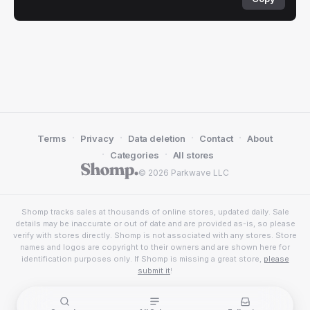
·
·
·
·
Terms
Privacy
Data deletion
Contact
About
·
·
Categories
All stores
© 2026 Parkwave LLC
Shomp tracks sales at thousands of online stores, updated daily. Sale
details may be inaccurate or out of date and are provided as-is, so please
verify with stores directly. Shomp is not associated with any stores. Store
names and logos are copyright to their owners and are shown here for
identification purposes only. If Shomp is missing a great store,
please
submit it
!