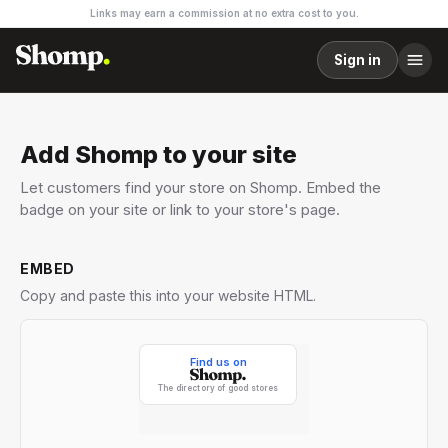
Links may earn a commission at no extra cost to you.
Sign in
Add Shomp to your site
Let customers find your store on Shomp. Embed the
badge on your site or link to your store's page.
EMBED
Copy and paste this into your website HTML.