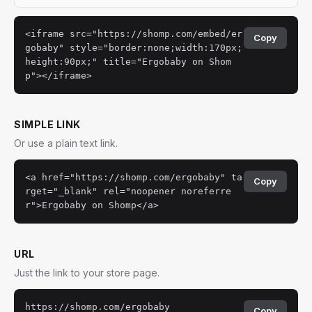
<iframe src="https://shomp.com/embed/er
Copy
gobaby" style="border:none;width:170px;
height:90px;" title="Ergobaby on Shom
p"></iframe>
SIMPLE LINK
Or use a plain text link.
<a href="https://shomp.com/ergobaby" ta
Copy
rget="_blank" rel="noopener noreferre
r">Ergobaby on Shomp</a>
URL
Just the link to your store page.
https://shomp.com/ergobaby
Copy