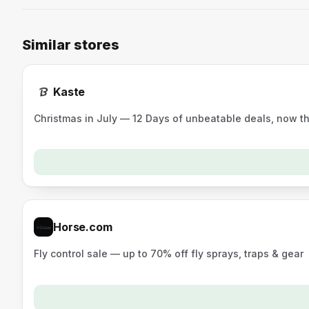
Similar stores
Kaste
Christmas in July — 12 Days of unbeatable deals, now t
Horse.com
Fly control sale — up to 70% off fly sprays, traps & gear