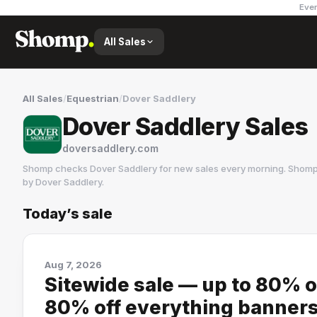
Ever
All Sales
All Sales
/
Equestrian
/
Dover Saddlery
Dover Saddlery Sales
doversaddlery.com
Shomp checks
Dover Saddlery
for new sales every morning. Shomp 
by
Dover Saddlery
.
Today’s sale
Dover Saddlery
5 followers
Aug 7, 2026
Sitewide sale — up to 80% o
80% off everything banners; 