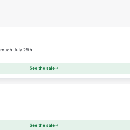
hrough July 25th
See the sale
See the sale