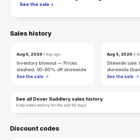
See the sale
Sales history
Aug 6, 2026
Aug 5, 2026
1 day ago
2 d
Inventory blowout — Prices
Sitewide sale:
slashed: 50–80% off storewide
storewide (ban
50–70% off)
See the sale
See the sale
See all
Dover Saddlery
sales history
Daily sales history for the last 90 days
Discount codes