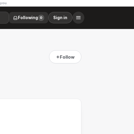
 you.
Following
Sign in
0
Follow