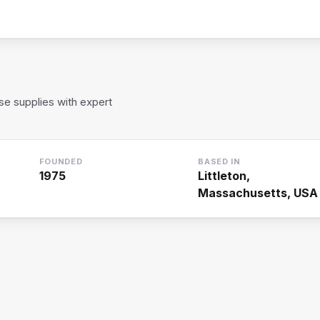
rse supplies with expert
FOUNDED
BASED IN
1975
Littleton,
Massachusetts, USA