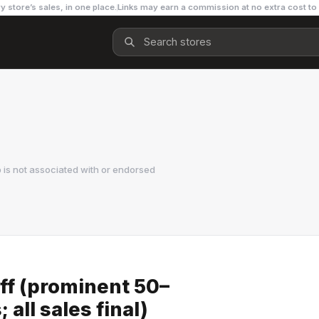
y store’s sales, in one place.
Links may earn a commission at no extra cost to
is not associated with or endorsed
ff (prominent 50–
all sales final)