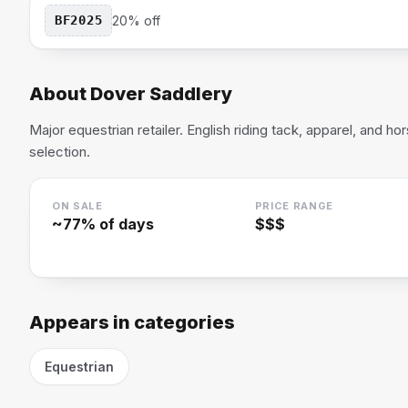
BF2025
20% off
About
Dover Saddlery
Major equestrian retailer. English riding tack, apparel, and ho
selection.
ON SALE
PRICE RANGE
~
77
% of days
$$$
Appears in categories
Equestrian