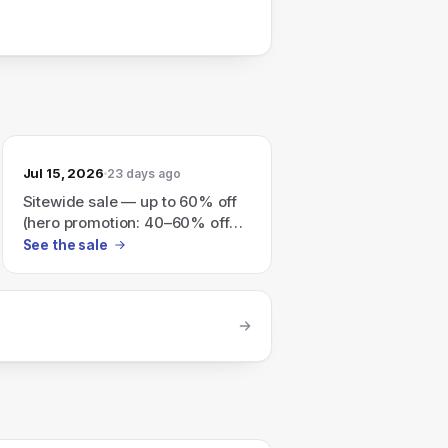
Jul 15, 2026
23 days ago
Sitewide sale — up to 60% off
(hero promotion: 40–60% off
best sellers); all sales final.
See the sale