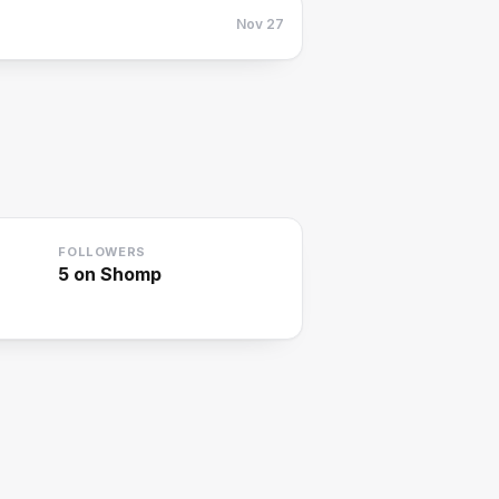
Nov 27
FOLLOWERS
5
on Shomp