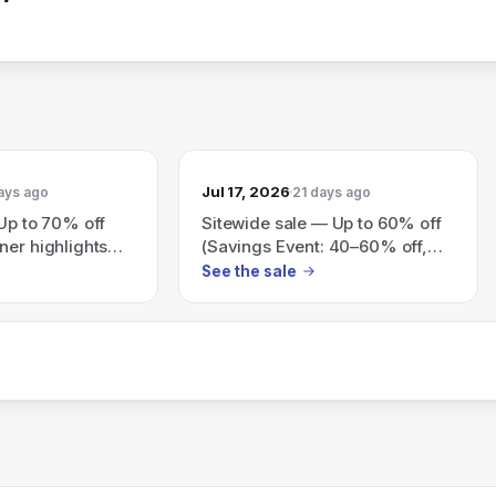
Jul 17, 2026
ays ago
21 days ago
 Up to 70% off
Sitewide sale — Up to 60% off
ner highlights
(Savings Event: 40–60% off,
everything must go).
See the sale