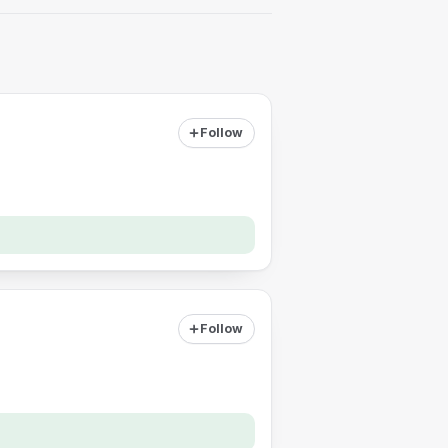
Follow
Follow