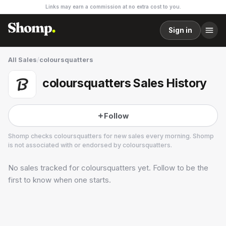
Links may earn a commission at no extra cost to you.
Sign in
All Sales
/
coloursquatters
coloursquatters Sales History
Follow
Shomp checks
coloursquatters
for new sales every morning. Shomp
is not associated with or endorsed by
coloursquatters
.
No sales tracked for
coloursquatters
yet. Follow to be the
coloursquatters
first to know when one starts.