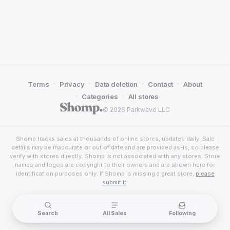
·
·
·
·
Terms
Privacy
Data deletion
Contact
About
·
·
Categories
All stores
© 2026 Parkwave LLC
Shomp tracks sales at thousands of online stores, updated daily. Sale
details may be inaccurate or out of date and are provided as-is, so please
verify with stores directly. Shomp is not associated with any stores. Store
names and logos are copyright to their owners and are shown here for
identification purposes only. If Shomp is missing a great store,
please
submit it
!
Search
All Sales
Following