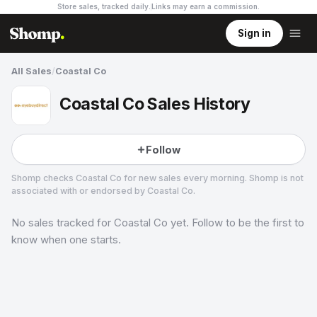
Store sales, tracked daily.
Links may earn a commission
.
Sign in
All Sales
/
Coastal Co
Coastal Co Sales History
Follow
Shomp checks
Coastal Co
for new sales every morning. Shomp is not
associated with or endorsed by
Coastal Co
.
No sales tracked for
Coastal Co
yet. Follow to be the first to
Coastal Co
know when one starts.