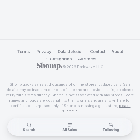
·
·
·
·
Terms
Privacy
Data deletion
Contact
About
·
·
Categories
All stores
© 2026 Parkwave LLC
Shomp tracks sales at thousands of online stores, updated daily. Sale
details may be inaccurate or out of date and are provided as-is, so please
verify with stores directly. Shomp is not associated with any stores. Store
names and logos are copyright to their owners and are shown here for
identification purposes only. If Shomp is missing a great store,
please
submit it
!
Search
All Sales
Following