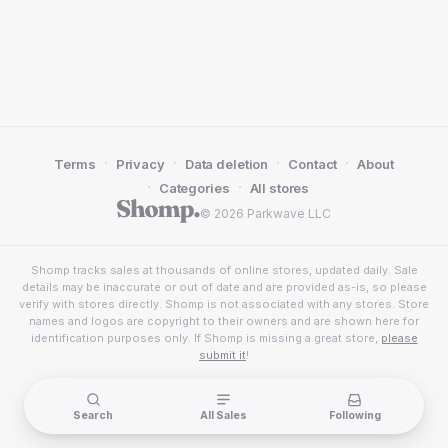
·
·
·
·
Terms
Privacy
Data deletion
Contact
About
·
·
Categories
All stores
© 2026 Parkwave LLC
Shomp tracks sales at thousands of online stores, updated daily. Sale
details may be inaccurate or out of date and are provided as-is, so please
verify with stores directly. Shomp is not associated with any stores. Store
names and logos are copyright to their owners and are shown here for
identification purposes only. If Shomp is missing a great store,
please
submit it
!
Search
All Sales
Following