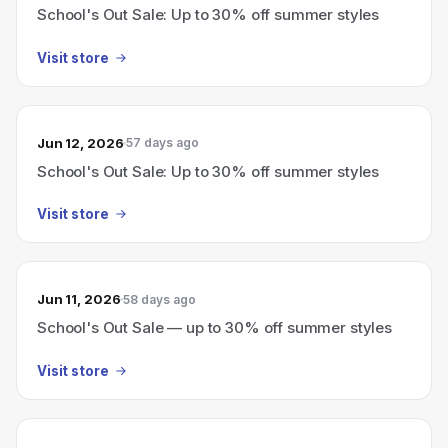
School's Out Sale: Up to 30% off summer styles
Visit store
Jun 12, 2026
57 days ago
School's Out Sale: Up to 30% off summer styles
Visit store
Jun 11, 2026
58 days ago
School's Out Sale — up to 30% off summer styles
Visit store