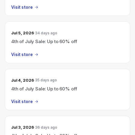
Visit store
Jul 5, 2026
34 days ago
4th of July Sale: Up to 60% off
Visit store
Jul 4, 2026
35 days ago
4th of July Sale: Up to 60% off
Visit store
Jul 3, 2026
36 days ago