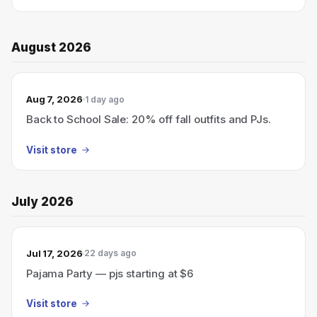
August 2026
Aug 7, 2026
1 day ago
Back to School Sale: 20% off fall outfits and PJs.
Visit store
July 2026
Jul 17, 2026
22 days ago
Pajama Party — pjs starting at $6
Visit store