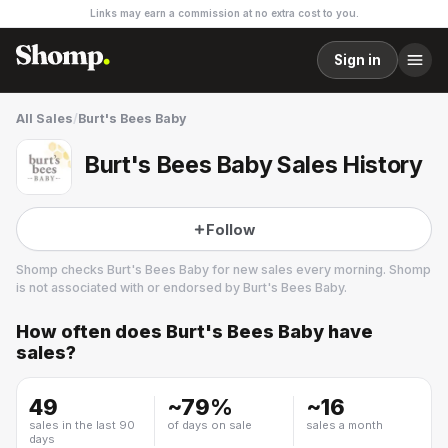
Links may earn a commission at no extra cost to you.
Sign in
All Sales
/
Burt's Bees Baby
Burt's Bees Baby Sales History
Follow
Shomp checks
Burt's Bees Baby
for new sales every morning. Shomp
is not associated with or endorsed by
Burt's Bees Baby
.
How often does
Burt's Bees Baby
have
Burt's Bees Baby
sales?
4 followers
49
~
79
%
~
16
sales in the last 90
of days on sale
sales a month
days