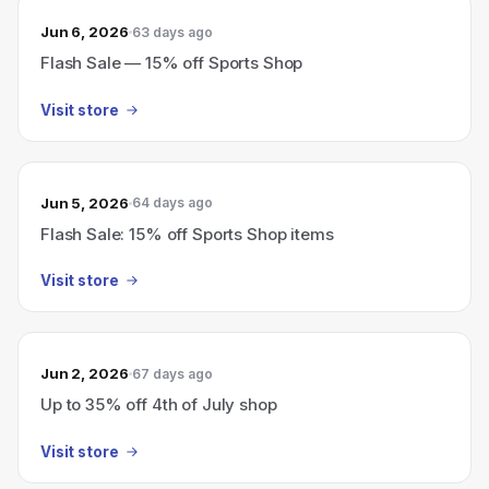
Jun 6, 2026
63 days ago
Flash Sale — 15% off Sports Shop
Visit store
Jun 5, 2026
64 days ago
Flash Sale: 15% off Sports Shop items
Visit store
Jun 2, 2026
67 days ago
Up to 35% off 4th of July shop
Visit store