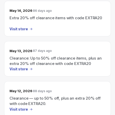
May 14, 2026
86 days ago
Extra 20% off clearance items with code EXTRA20
Visit store
May 13, 2026
87 days ago
Clearance: Up to 50% off clearance items, plus an
extra 20% off clearance with code EXTRA20
Visit store
May 12, 2026
88 days ago
Clearance — up to 50% off, plus an extra 20% off
with code EXTRA20.
Visit store