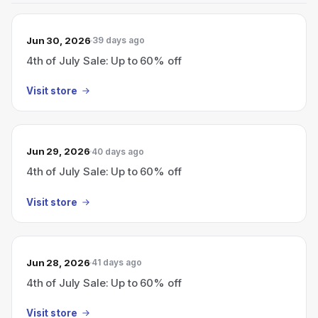
Jun 30, 2026
39 days ago
4th of July Sale: Up to 60% off
Visit store
Jun 29, 2026
40 days ago
4th of July Sale: Up to 60% off
Visit store
Jun 28, 2026
41 days ago
4th of July Sale: Up to 60% off
Visit store