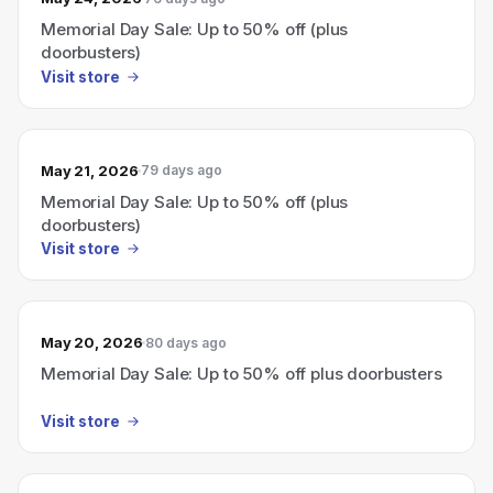
Memorial Day Sale: Up to 50% off (plus
doorbusters)
Visit store
May 21, 2026
79 days ago
Memorial Day Sale: Up to 50% off (plus
doorbusters)
Visit store
May 20, 2026
80 days ago
Memorial Day Sale: Up to 50% off plus doorbusters
Visit store