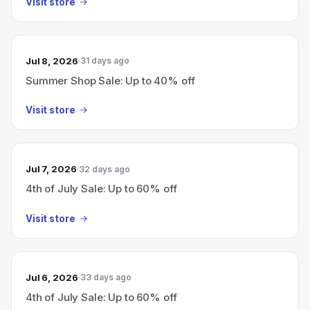
Visit store
Jul 8, 2026
31 days ago
Summer Shop Sale: Up to 40% off
Visit store
Jul 7, 2026
32 days ago
4th of July Sale: Up to 60% off
Visit store
Jul 6, 2026
33 days ago
4th of July Sale: Up to 60% off