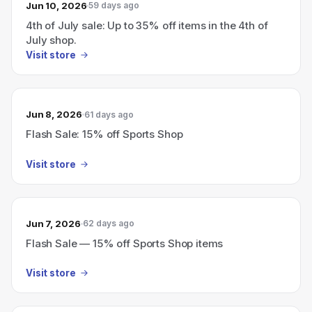
Jun 10, 2026
59 days ago
4th of July sale: Up to 35% off items in the 4th of
July shop.
Visit store
Jun 8, 2026
61 days ago
Flash Sale: 15% off Sports Shop
Visit store
Jun 7, 2026
62 days ago
Flash Sale — 15% off Sports Shop items
Visit store