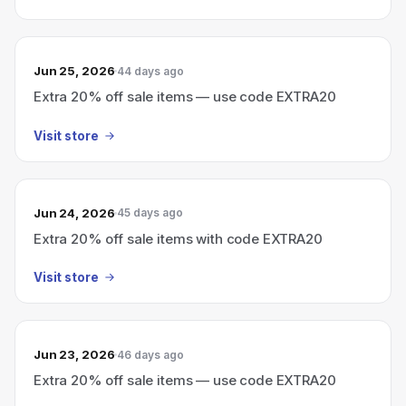
Jun 25, 2026
44 days ago
Extra 20% off sale items — use code EXTRA20
Visit store
Jun 24, 2026
45 days ago
Extra 20% off sale items with code EXTRA20
Visit store
Jun 23, 2026
46 days ago
Extra 20% off sale items — use code EXTRA20