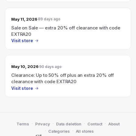
May 11, 2026
89 days ago
Sale on Sale — extra 20% off clearance with code
EXTRA20
Visit store
May 10, 2026
90 days ago
Clearance: Up to 50% off plus an extra 20% off
clearance with code EXTRA20
Visit store
·
·
·
·
Terms
Privacy
Data deletion
Contact
About
·
·
Categories
All stores