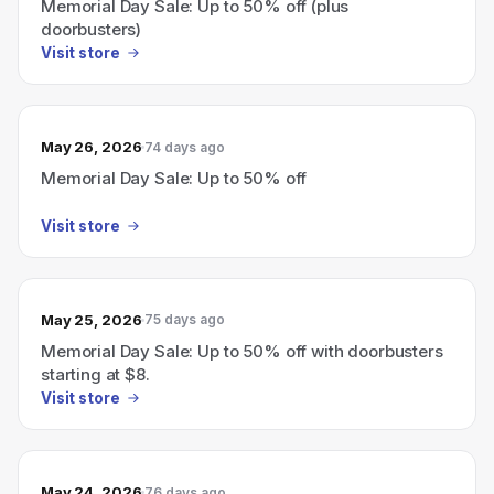
Memorial Day Sale: Up to 50% off (plus
doorbusters)
Visit store
May 26, 2026
74 days ago
Memorial Day Sale: Up to 50% off
Visit store
May 25, 2026
75 days ago
Memorial Day Sale: Up to 50% off with doorbusters
starting at $8.
Visit store
May 24, 2026
76 days ago