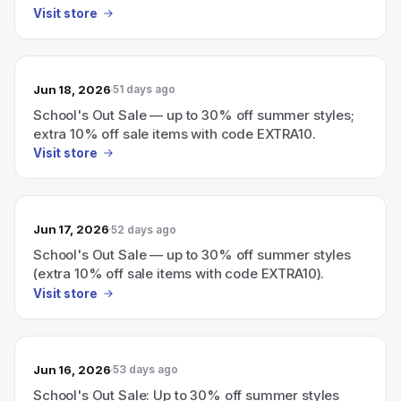
Visit store
Jun 18, 2026
51 days ago
School's Out Sale — up to 30% off summer styles;
extra 10% off sale items with code EXTRA10.
Visit store
Jun 17, 2026
52 days ago
School's Out Sale — up to 30% off summer styles
(extra 10% off sale items with code EXTRA10).
Visit store
Jun 16, 2026
53 days ago
School's Out Sale: Up to 30% off summer styles