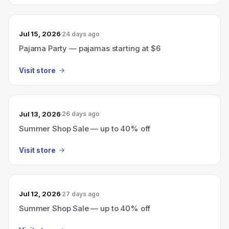
Jul 15, 2026
24 days ago
Pajama Party — pajamas starting at $6
Visit store
Jul 13, 2026
26 days ago
Summer Shop Sale — up to 40% off
Visit store
Jul 12, 2026
27 days ago
Summer Shop Sale — up to 40% off