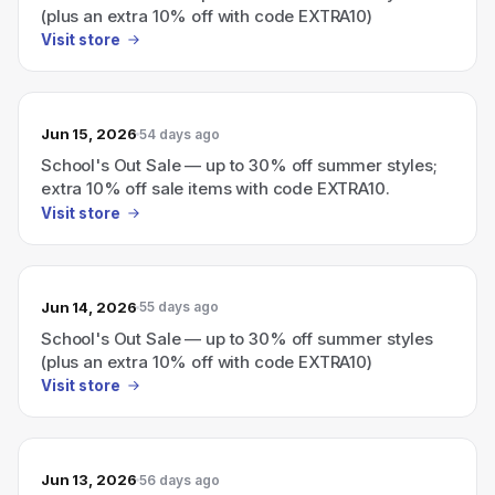
(plus an extra 10% off with code EXTRA10)
Visit store
Jun 15, 2026
54 days ago
School's Out Sale — up to 30% off summer styles;
extra 10% off sale items with code EXTRA10.
Visit store
Jun 14, 2026
55 days ago
School's Out Sale — up to 30% off summer styles
(plus an extra 10% off with code EXTRA10)
Visit store
Jun 13, 2026
56 days ago