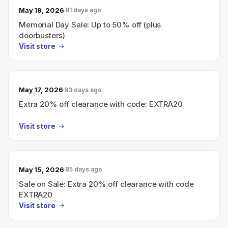
May 19, 2026
81 days ago
Memorial Day Sale: Up to 50% off (plus
doorbusters)
Visit store
May 17, 2026
83 days ago
Extra 20% off clearance with code: EXTRA20
Visit store
May 15, 2026
85 days ago
Sale on Sale: Extra 20% off clearance with code
EXTRA20
Visit store