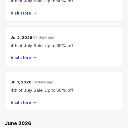
4th of July Sale: Up to 60% off
Visit store
Jul 2, 2026
37 days ago
4th of July Sale: Up to 60% off
Visit store
Jul 1, 2026
38 days ago
4th of July Sale: Up to 60% off
Visit store
June 2026