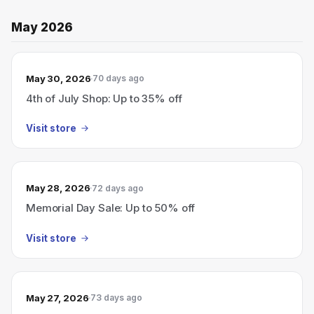
May 2026
May 30, 2026
70 days ago
4th of July Shop: Up to 35% off
Visit store
May 28, 2026
72 days ago
Memorial Day Sale: Up to 50% off
Visit store
May 27, 2026
73 days ago