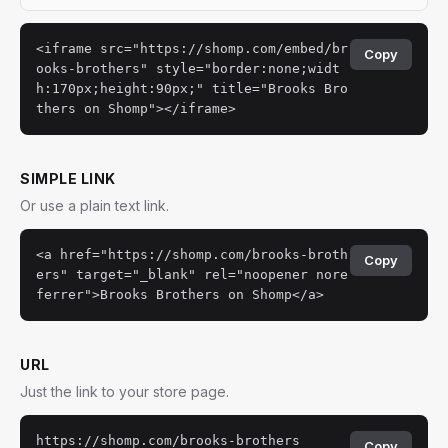
<iframe src="https://shomp.com/embed/br
Copy
ooks-brothers" style="border:none;widt
h:170px;height:90px;" title="Brooks Bro
thers on Shomp"></iframe>
SIMPLE LINK
Or use a plain text link.
<a href="https://shomp.com/brooks-broth
Copy
ers" target="_blank" rel="noopener nore
ferrer">Brooks Brothers on Shomp</a>
URL
Just the link to your store page.
https://shomp.com/brooks-brothers
Copy