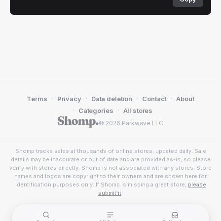
·
·
·
·
Terms
Privacy
Data deletion
Contact
About
·
·
Categories
All stores
© 2026 Parkwave LLC
Shomp tracks sales at thousands of online stores, updated daily. Sale
details may be inaccurate or out of date and are provided as-is, so please
verify with stores directly. Shomp is not associated with any stores. Store
names and logos are copyright to their owners and are shown here for
identification purposes only. If Shomp is missing a great store,
please
submit it
!