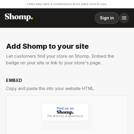
Links may earn a commission at no extra cost to you.
Sign in
Add Shomp to your site
Let customers find your store on Shomp. Embed the
badge on your site or link to your store's page.
EMBED
Copy and paste this into your website HTML.