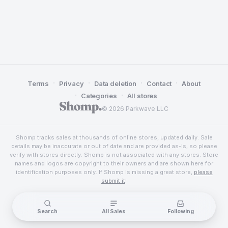
·
·
·
·
Terms
Privacy
Data deletion
Contact
About
·
·
Categories
All stores
© 2026 Parkwave LLC
Shomp tracks sales at thousands of online stores, updated daily. Sale
details may be inaccurate or out of date and are provided as-is, so please
verify with stores directly. Shomp is not associated with any stores. Store
names and logos are copyright to their owners and are shown here for
identification purposes only. If Shomp is missing a great store,
please
submit it
!
Search
All Sales
Following