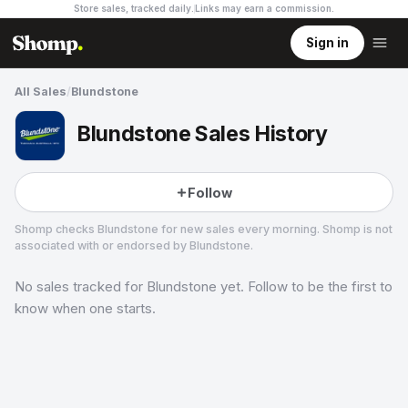
Store sales, tracked daily.
Links may earn a commission
.
Sign in
All Sales
/
Blundstone
Blundstone Sales History
Follow
Shomp checks
Blundstone
for new sales every morning. Shomp is not
associated with or endorsed by
Blundstone
.
No sales tracked for
Blundstone
yet. Follow to be the first to
Blundstone
9 followers
know when one starts.