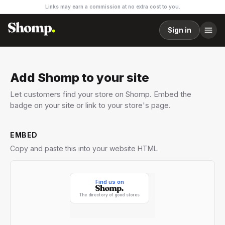
Links may earn a commission at no extra cost to you.
Sign in
Add Shomp to your site
Let customers find your store on Shomp. Embed the
badge on your site or link to your store's page.
EMBED
Copy and paste this into your website HTML.