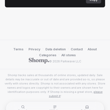
·
·
·
·
Terms
Privacy
Data deletion
Contact
About
·
·
Categories
All stores
© 2026 Parkwave LLC
Shomp tracks sales at thousands of online stores, updated daily. Sale
details may be inaccurate or out of date and are provided as-is, so please
verify with stores directly. Shomp is not associated with any stores. Store
names and logos are copyright to their owners and are shown here for
identification purposes only. If Shomp is missing a great store,
please
submit it
!