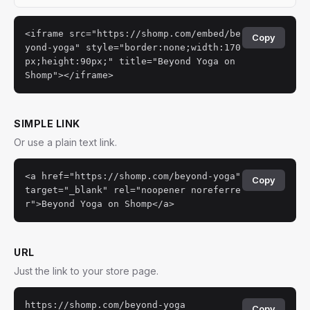
<iframe src="https://shomp.com/embed/be
Copy
yond-yoga" style="border:none;width:170
px;height:90px;" title="Beyond Yoga on
Shomp"></iframe>
SIMPLE LINK
Or use a plain text link.
<a href="https://shomp.com/beyond-yoga"
Copy
target="_blank" rel="noopener noreferre
r">Beyond Yoga on Shomp</a>
URL
Just the link to your store page.
https://shomp.com/beyond-yoga
Copy