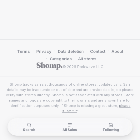
·
·
·
·
Terms
Privacy
Data deletion
Contact
About
·
·
Categories
All stores
© 2026 Parkwave LLC
Shomp tracks sales at thousands of online stores, updated daily. Sale
details may be inaccurate or out of date and are provided as-is, so please
verify with stores directly. Shomp is not associated with any stores. Store
names and logos are copyright to their owners and are shown here for
identification purposes only. If Shomp is missing a great store,
please
submit it
!
Search
All Sales
Following