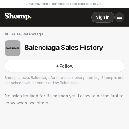
Links may earn a commission at no extra cost to you.
Sign in
All Sales
/
Balenciaga
Balenciaga Sales History
Follow
Shomp checks
Balenciaga
for new sales every morning. Shomp is not
associated with or endorsed by
Balenciaga
.
No sales tracked for
Balenciaga
yet. Follow to be the first to
Balenciaga
10 followers
know when one starts.