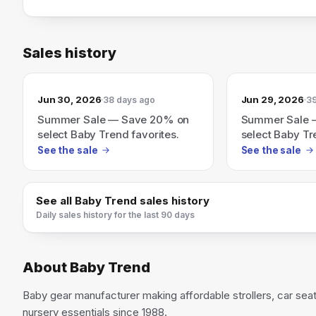
Sales history
Jun 30, 2026
Jun 29, 2026
38 days ago
39
Summer Sale — Save 20% on
Summer Sale 
select Baby Trend favorites.
select Baby Tr
See the sale
See the sale
See all
Baby Trend
sales history
Daily sales history for the last 90 days
About
Baby Trend
Baby gear manufacturer making affordable strollers, car seat
nursery essentials since 1988.