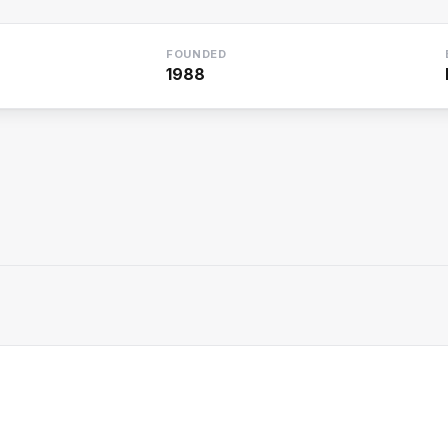
FOUNDED
1988