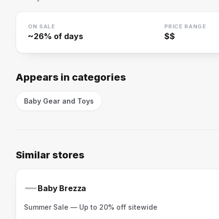
ON SALE
PRICE RANGE
~
26
% of days
$$
Appears in categories
Baby Gear and Toys
Similar stores
Baby Brezza
Summer Sale — Up to 20% off sitewide