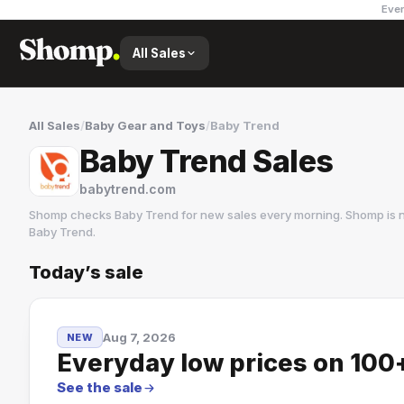
Ever
All Sales
All Sales
/
Baby Gear and Toys
/
Baby Trend
Baby Trend Sales
babytrend.com
Shomp checks
Baby Trend
for new sales every morning. Shomp is 
Baby Trend
.
Today’s sale
Baby Trend
Aug 7, 2026
NEW
Everyday low prices on 100+
See the sale