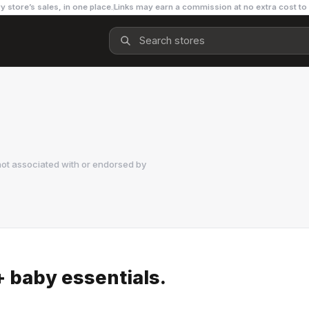
y store’s sales, in one place.
Links may earn a commission at no extra cost to
not associated with or endorsed by
 baby essentials.