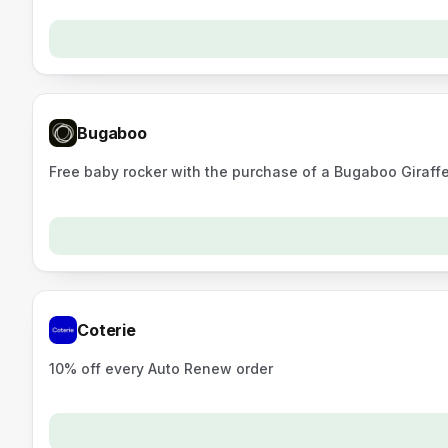
Bugaboo
Free baby rocker with the purchase of a Bugaboo Giraffe 
Coterie
10% off every Auto Renew order