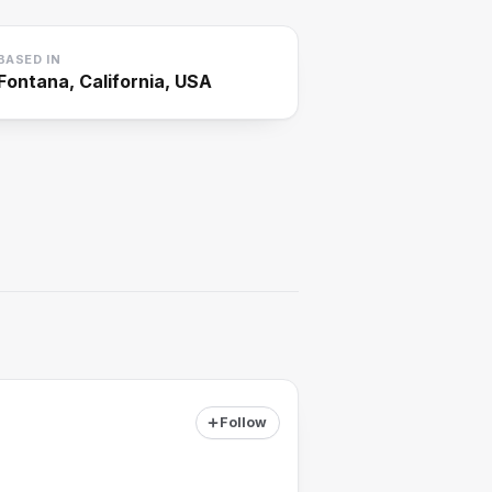
BASED IN
Fontana, California, USA
Follow