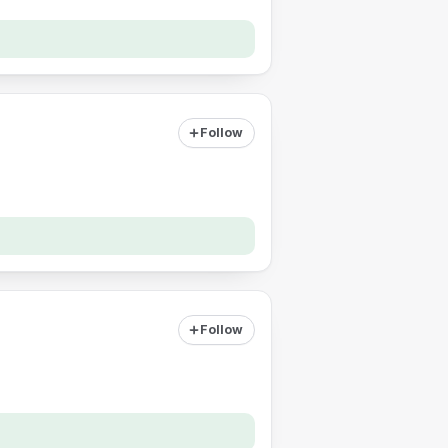
Follow
Follow