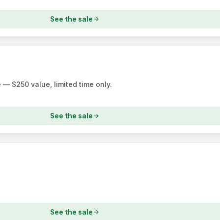
See the sale
— $250 value, limited time only.
See the sale
See the sale