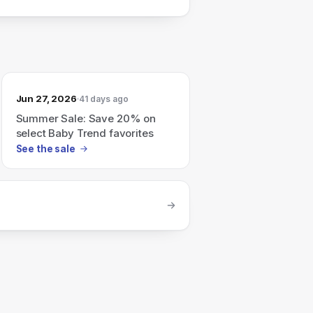
Jun 27, 2026
41 days ago
Summer Sale: Save 20% on
select Baby Trend favorites
See the sale