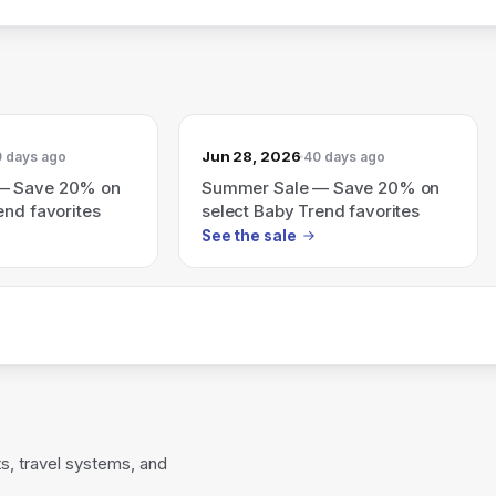
Jun 28, 2026
 days ago
40 days ago
— Save 20% on
Summer Sale — Save 20% on
end favorites
select Baby Trend favorites
See the sale
s, travel systems, and