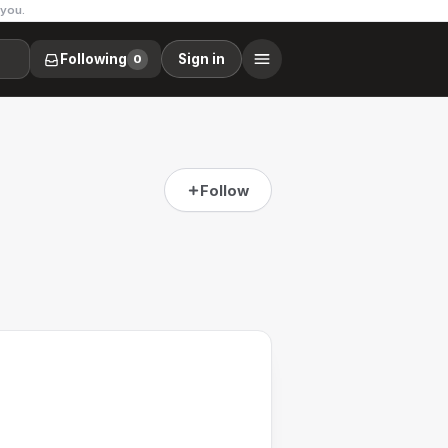
 you.
Following
Sign in
0
Follow