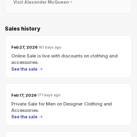
Visit
Alexander McQueen
Sales history
Feb 27, 2026
161 days ago
Online Sale is live with discounts on clothing and
accessories.
See the sale
Feb 17, 2026
171 days ago
Private Sale for Men on Designer Clothing and
Accessories.
See the sale