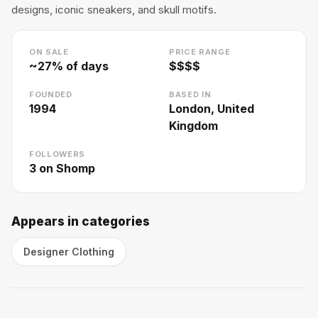
designs, iconic sneakers, and skull motifs.
ON SALE
PRICE RANGE
~
27
% of days
$$$$
FOUNDED
BASED IN
1994
London, United
Kingdom
FOLLOWERS
3
on Shomp
Appears in categories
Designer Clothing