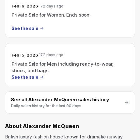
Feb 16, 2026
172 days ago
Private Sale for Women. Ends soon.
See the sale
Feb 15, 2026
173 days ago
Private Sale for Men including ready-to-wear,
shoes, and bags.
See the sale
See all
Alexander McQueen
sales history
Daily sales history for the last 90 days
About
Alexander McQueen
British luxury fashion house known for dramatic runway