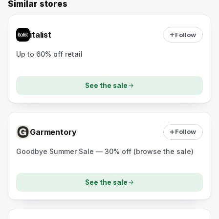
Similar stores
italist
Follow
Up to 60% off retail
See the sale
Garmentory
Follow
Goodbye Summer Sale — 30% off (browse the sale)
See the sale