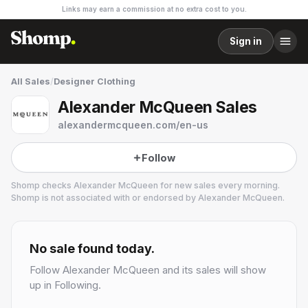
Links may earn a commission at no extra cost to you.
Sign in
All Sales
/
Designer Clothing
Alexander McQueen Sales
alexandermcqueen.com/en-us
Follow
Shomp checks
Alexander McQueen
for new sales every morning.
Shomp is not associated with or endorsed by
Alexander McQueen
.
Alexander McQueen
3 followers
No sale found today.
Follow
Alexander McQueen
and its sales will show
up in Following.