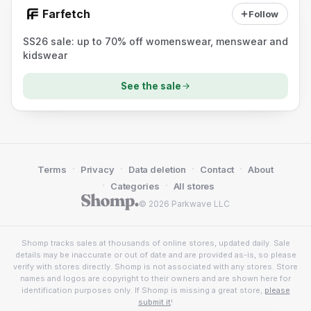
Farfetch
Follow
SS26 sale: up to 70% off womenswear, menswear and
kidswear
See the sale
·
·
·
·
Terms
Privacy
Data deletion
Contact
About
·
·
Categories
All stores
© 2026 Parkwave LLC
Shomp tracks sales at thousands of online stores, updated daily. Sale
details may be inaccurate or out of date and are provided as-is, so please
verify with stores directly. Shomp is not associated with any stores. Store
names and logos are copyright to their owners and are shown here for
identification purposes only. If Shomp is missing a great store,
please
submit it
!