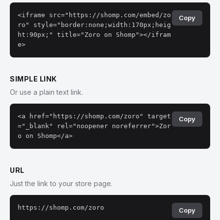
<iframe src="https://shomp.com/embed/zo
Copy
ro" style="border:none;width:170px;heig
ht:90px;" title="Zoro on Shomp"></ifram
e>
SIMPLE LINK
Or use a plain text link.
<a href="https://shomp.com/zoro" target
Copy
="_blank" rel="noopener noreferrer">Zor
o on Shomp</a>
URL
Just the link to your store page.
https://shomp.com/zoro
Copy