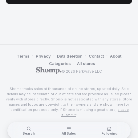
·
·
·
·
Terms
Privacy
Data deletion
Contact
About
·
·
Categories
All stores
© 2026 Parkwave LLC
Shomp tracks sales at thousands of online stores, updated daily. Sale
details may be inaccurate or out of date and are provided as-is, so please
verify with stores directly. Shomp is not associated with any stores. Store
names and logos are copyright to their owners and are shown here for
identification purposes only. If Shomp is missing a great store,
please
submit it
!
Search
All Sales
Following