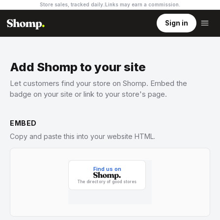
Store sales, tracked daily.
Links may earn a commission
.
Sign in
Add Shomp to your site
Let customers find your store on Shomp. Embed the
badge on your site or link to your store's page.
EMBED
Copy and paste this into your website HTML.