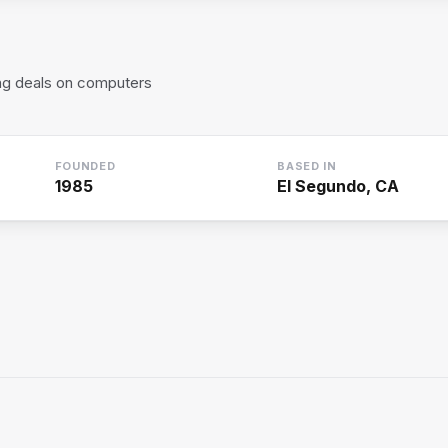
ring deals on computers
FOUNDED
BASED IN
1985
El Segundo, CA