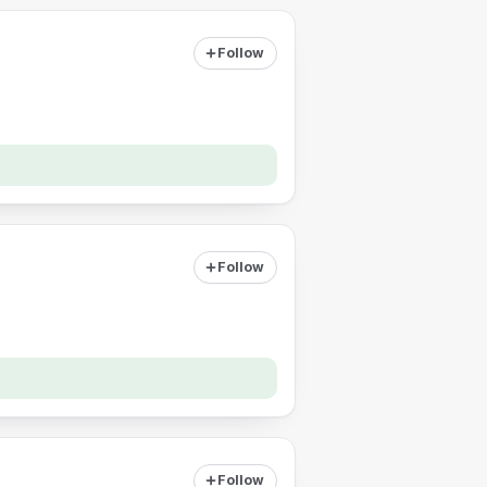
Follow
Follow
Follow