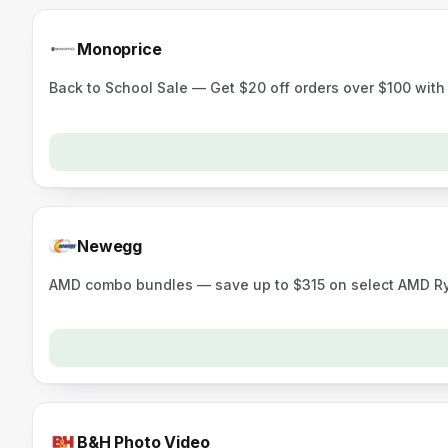
Monoprice
Back to School Sale — Get $20 off orders over $100 wit
Newegg
AMD combo bundles — save up to $315 on select AMD 
B&H Photo Video