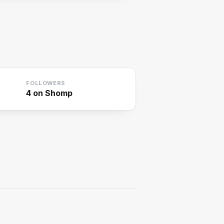
FOLLOWERS
4
on Shomp