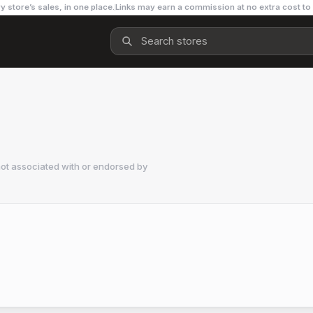
y store’s sales, in one place.
Links may earn a commission at no extra cost to
ot associated with or endorsed by