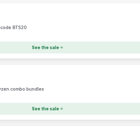
h code BTS20
See the sale
Ryzen combo bundles
See the sale