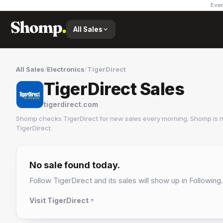
Ever
All Sales
All Sales
/
Electronics
/
TigerDirect
TigerDirect Sales
tigerdirect.com
Shomp checks
TigerDirect
for new sales every morning. Shomp is n
TigerDirect
.
TigerDirect
4 followers
No sale found today.
Follow
TigerDirect
and its sales will show up in Following.
Visit
TigerDirect