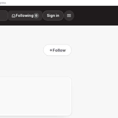
 you.
Following
Sign in
0
Follow