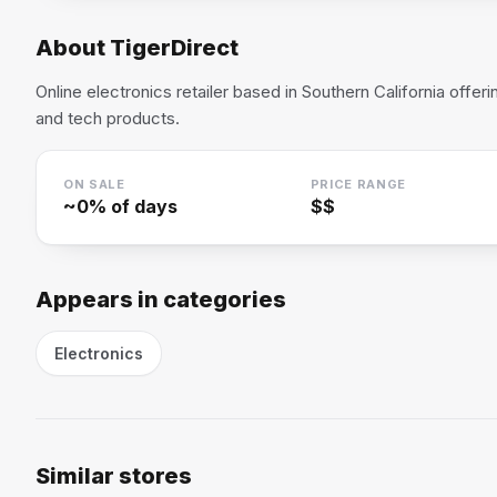
About
TigerDirect
Online electronics retailer based in Southern California offe
and tech products.
ON SALE
PRICE RANGE
~
0
% of days
$$
Appears in categories
Electronics
Similar stores