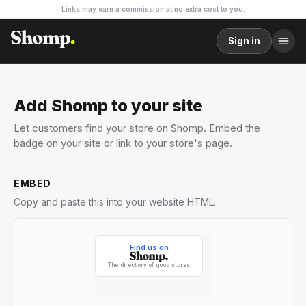
Links may earn a commission at no extra cost to you.
Sign in
Add Shomp to your site
Let customers find your store on Shomp. Embed the
badge on your site or link to your store's page.
EMBED
Copy and paste this into your website HTML.