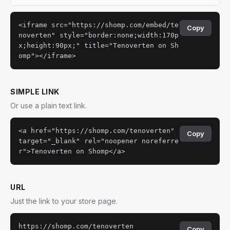
<iframe src="https://shomp.com/embed/te
Copy
noverten" style="border:none;width:170p
x;height:90px;" title="Tenoverten on Sh
omp"></iframe>
SIMPLE LINK
Or use a plain text link.
<a href="https://shomp.com/tenoverten"
Copy
target="_blank" rel="noopener noreferre
r">Tenoverten on Shomp</a>
URL
Just the link to your store page.
https://shomp.com/tenoverten
Copy