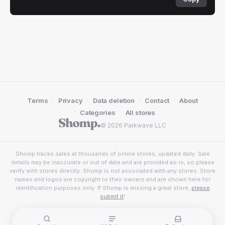
·
·
·
·
Terms
Privacy
Data deletion
Contact
About
·
·
Categories
All stores
© 2026 Parkwave LLC
Shomp tracks sales at thousands of online stores, updated daily. Sale
details may be inaccurate or out of date and are provided as-is, so please
verify with stores directly. Shomp is not associated with any stores. Store
names and logos are copyright to their owners and are shown here for
identification purposes only. If Shomp is missing a great store,
please
submit it
!