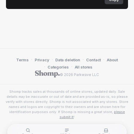
·
·
·
·
Terms
Privacy
Data deletion
Contact
About
·
·
Categories
All stores
© 2026 Parkwave LLC
Shomp tracks sales at thousands of online stores, updated daily. Sale
details may be inaccurate or out of date and are provided as-is, so please
verify with stores directly. Shomp is not associated with any stores. Store
names and logos are copyright to their owners and are shown here for
identification purposes only. If Shomp is missing a great store,
please
submit it
!