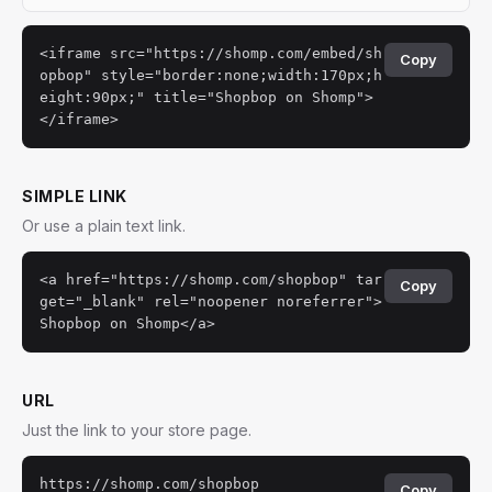
<iframe src="https://shomp.com/embed/sh
Copy
opbop" style="border:none;width:170px;h
eight:90px;" title="Shopbop on Shomp">
</iframe>
SIMPLE LINK
Or use a plain text link.
<a href="https://shomp.com/shopbop" tar
Copy
get="_blank" rel="noopener noreferrer">
Shopbop on Shomp</a>
URL
Just the link to your store page.
https://shomp.com/shopbop
Copy