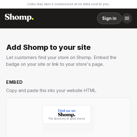
Links may earn a commission at no extra cost to you.
Sign in
Add Shomp to your site
Let customers find your store on Shomp. Embed the
badge on your site or link to your store's page.
EMBED
Copy and paste this into your website HTML.