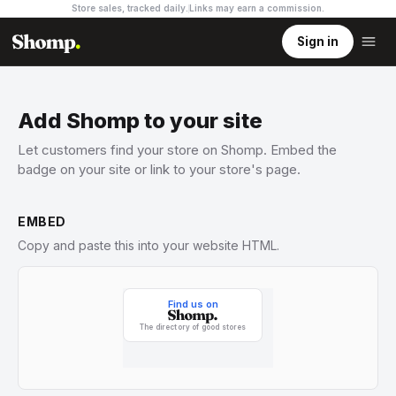
Store sales, tracked daily.
Links may earn a commission
.
Sign in
Add Shomp to your site
Let customers find your store on Shomp. Embed the
badge on your site or link to your store's page.
EMBED
Copy and paste this into your website HTML.