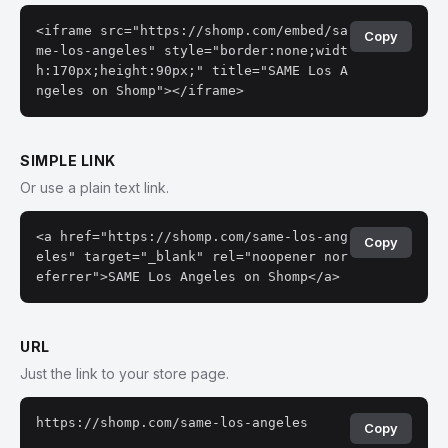
<iframe src="https://shomp.com/embed/sa
Copy
me-los-angeles" style="border:none;widt
h:170px;height:90px;" title="SAME Los A
ngeles on Shomp"></iframe>
SIMPLE LINK
Or use a plain text link.
<a href="https://shomp.com/same-los-ang
Copy
eles" target="_blank" rel="noopener nor
eferrer">SAME Los Angeles on Shomp</a>
URL
Just the link to your store page.
https://shomp.com/same-los-angeles
Copy