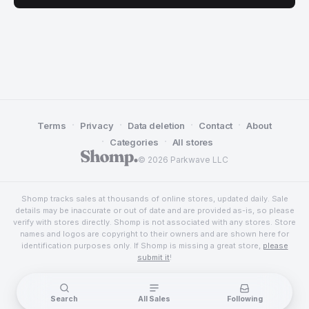
·
·
·
·
Terms
Privacy
Data deletion
Contact
About
·
·
Categories
All stores
© 2026 Parkwave LLC
Shomp tracks sales at thousands of online stores, updated daily. Sale
details may be inaccurate or out of date and are provided as-is, so please
verify with stores directly. Shomp is not associated with any stores. Store
names and logos are copyright to their owners and are shown here for
identification purposes only. If Shomp is missing a great store,
please
submit it
!
Search
All Sales
Following