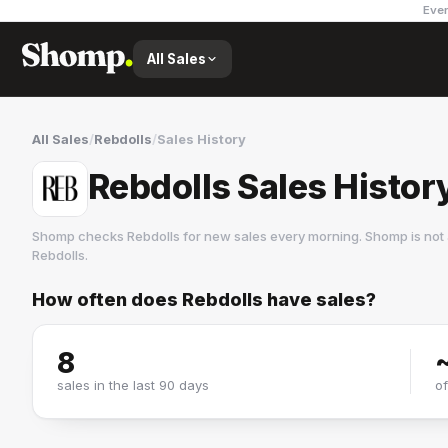
Ever
All Sales
All Sales
/
Rebdolls
/
Sales History
Rebdolls Sales Histor
Shomp checks
Rebdolls
for new sales every morning. Shomp is not
Rebdolls
.
How often does
Rebdolls
have sales?
Rebdolls
1 followers
8
sales in the last 90 days
o