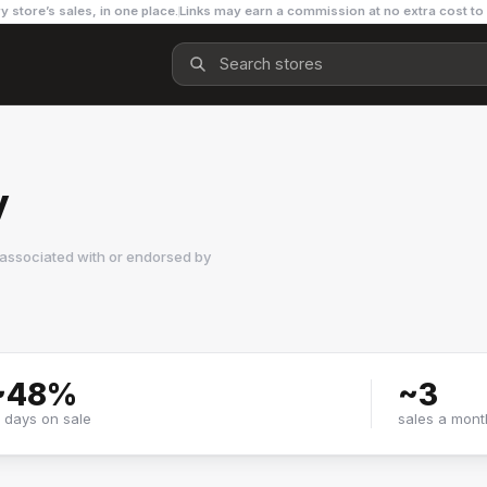
y store’s sales, in one place.
Links may earn a commission at no extra cost to
y
 associated with or endorsed by
~
48
%
~
3
f days on sale
sales a mont