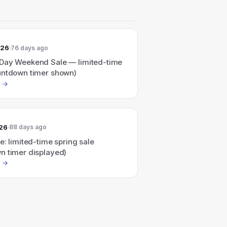
026
76 days ago
Day Weekend Sale — limited-time
untdown timer shown)
026
88 days ago
e: limited-time spring sale
n timer displayed)