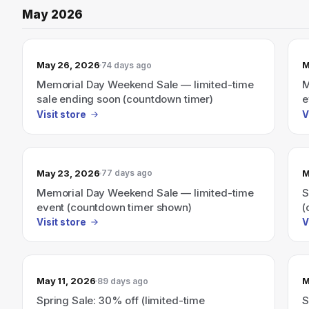
May 2026
May 26, 2026
M
74 days ago
Memorial Day Weekend Sale — limited-time
M
sale ending soon (countdown timer)
e
Visit store
V
May 23, 2026
M
77 days ago
Memorial Day Weekend Sale — limited-time
S
event (countdown timer shown)
(
Visit store
V
May 11, 2026
M
89 days ago
Spring Sale: 30% off (limited-time
S