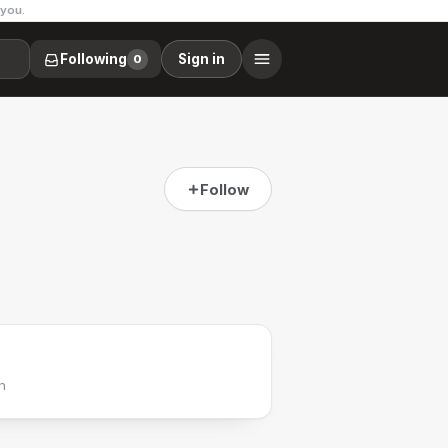
 you.
Following
Sign in
0
Follow
h