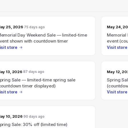
ay 25, 2026
May 24, 2
75 days ago
emorial Day Weekend Sale — limited-time
Memorial 
vent shown with countdown timer
event (co
isit store
Visit store
ay 13, 2026
May 12, 2
87 days ago
pring Sale — limited-time spring sale
Spring Sal
countdown timer displayed)
(countdow
isit store
Visit store
ay 10, 2026
90 days ago
pring Sale: 30% off (limited time)