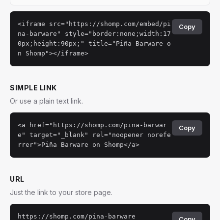
<iframe src="https://shomp.com/embed/pi
Copy
na-barware" style="border:none;width:17
0px;height:90px;" title="Piña Barware o
n Shomp"></iframe>
SIMPLE LINK
Or use a plain text link.
<a href="https://shomp.com/pina-barwar
Copy
e" target="_blank" rel="noopener norefe
rrer">Piña Barware on Shomp</a>
URL
Just the link to your store page.
https://shomp.com/pina-barware
Copy