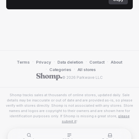
·
·
·
·
Terms
Privacy
Data deletion
Contact
About
·
·
Categories
All stores
© 2026 Parkwave LLC
Shomp tracks sales at thousands of online stores, updated daily. Sale
details may be inaccurate or out of date and are provided as-is, so please
verify with stores directly. Shomp is not associated with any stores. Store
names and logos are copyright to their owners and are shown here for
identification purposes only. If Shomp is missing a great store,
please
submit it
!