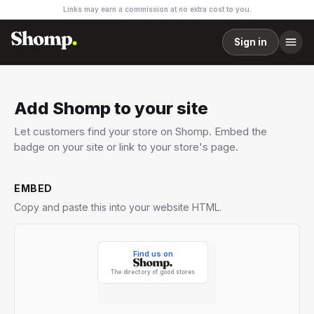
Links may earn a commission at no extra cost to you.
Sign in
Add Shomp to your site
Let customers find your store on Shomp. Embed the
badge on your site or link to your store's page.
EMBED
Copy and paste this into your website HTML.