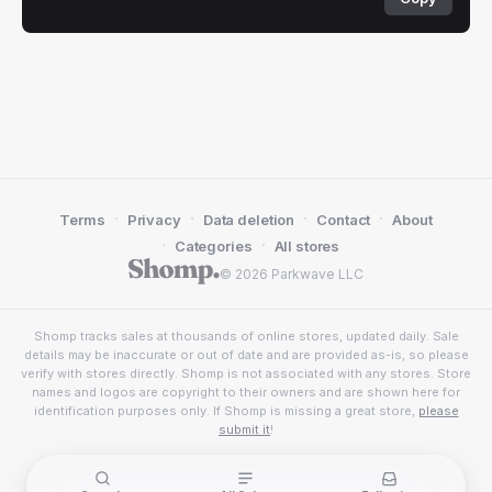
·
·
·
·
Terms
Privacy
Data deletion
Contact
About
·
·
Categories
All stores
© 2026 Parkwave LLC
Shomp tracks sales at thousands of online stores, updated daily. Sale
details may be inaccurate or out of date and are provided as-is, so please
verify with stores directly. Shomp is not associated with any stores. Store
names and logos are copyright to their owners and are shown here for
identification purposes only. If Shomp is missing a great store,
please
submit it
!