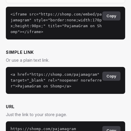
<iframe src="https://shomp.com/embed/pa
Copy
jamagram" style="border:none;width:170p
x;height:90px;" title="PajamaGram on Sh
omp"></iframe>
SIMPLE LINK
Or use a plain text link.
<a href="https://shomp.com/pajamagram"
Copy
target="_blank" rel="noopener noreferre
r">PajamaGram on Shomp</a>
URL
Just the link to your store page.
https://shomp.com/pajamagram
Copy