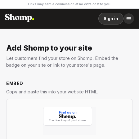
Links may earn a commission at no extra cost to you.
Sign in
Add Shomp to your site
Let customers find your store on Shomp. Embed the
badge on your site or link to your store's page.
EMBED
Copy and paste this into your website HTML.