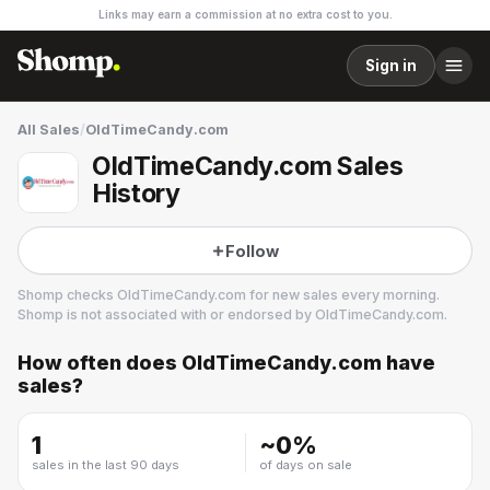
Links may earn a commission at no extra cost to you.
Sign in
All Sales
/
OldTimeCandy.com
OldTimeCandy.com Sales
History
Follow
Shomp checks
OldTimeCandy.com
for new sales every morning.
Shomp is not associated with or endorsed by
OldTimeCandy.com
.
How often does
OldTimeCandy.com
have
OldTimeCandy.com
sales?
1 followers
1
~
0
%
sales in the last 90 days
of days on sale