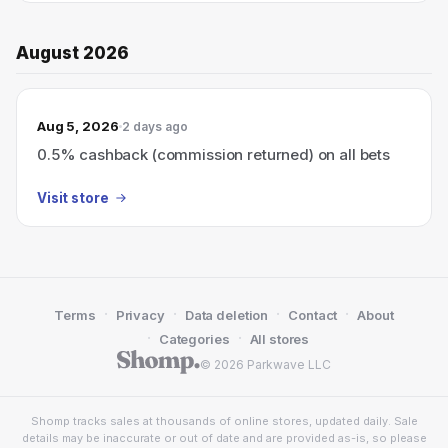
August 2026
Aug 5, 2026
2 days ago
0.5% cashback (commission returned) on all bets
Visit store
·
·
·
·
Terms
Privacy
Data deletion
Contact
About
·
·
Categories
All stores
© 2026 Parkwave LLC
Shomp tracks sales at thousands of online stores, updated daily. Sale
details may be inaccurate or out of date and are provided as-is, so please