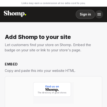
Links may earn a commission at no extra cost to you.
Sign in
Add Shomp to your site
Let customers find your store on Shomp. Embed the
badge on your site or link to your store's page.
EMBED
Copy and paste this into your website HTML.