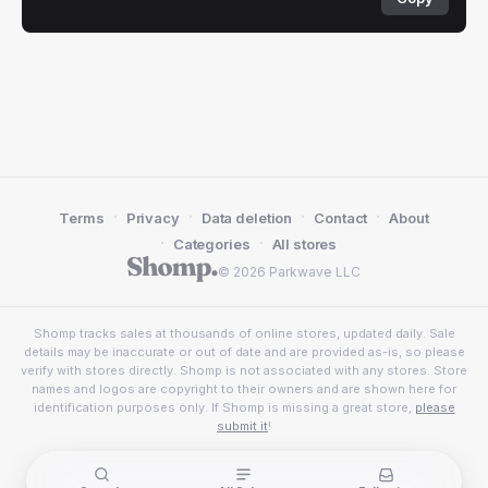
·
·
·
·
Terms
Privacy
Data deletion
Contact
About
·
·
Categories
All stores
© 2026 Parkwave LLC
Shomp tracks sales at thousands of online stores, updated daily. Sale
details may be inaccurate or out of date and are provided as-is, so please
verify with stores directly. Shomp is not associated with any stores. Store
names and logos are copyright to their owners and are shown here for
identification purposes only. If Shomp is missing a great store,
please
submit it
!