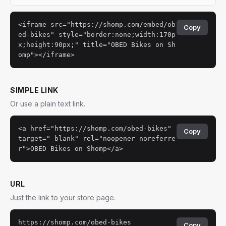
<iframe src="https://shomp.com/embed/ob
Copy
ed-bikes" style="border:none;width:170p
x;height:90px;" title="OBED Bikes on Sh
omp"></iframe>
SIMPLE LINK
Or use a plain text link.
<a href="https://shomp.com/obed-bikes"
Copy
target="_blank" rel="noopener noreferre
r">OBED Bikes on Shomp</a>
URL
Just the link to your store page.
https://shomp.com/obed-bikes
Copy