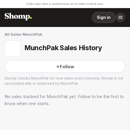
Links may earn a commission at no extra cost to you.
Sign in
All Sales
/
MunchPak
MunchPak Sales History
Follow
Shomp checks
MunchPak
for new sales every morning. Shomp is not
associated with or endorsed by
MunchPak
.
No sales tracked for
MunchPak
yet. Follow to be the first to
MunchPak
1 followers
know when one starts.