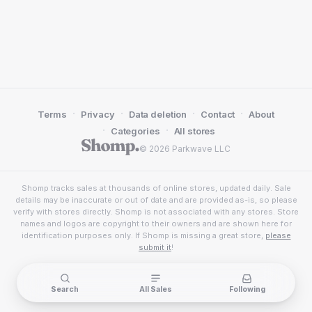
·
·
·
·
Terms
Privacy
Data deletion
Contact
About
·
·
Categories
All stores
© 2026 Parkwave LLC
Shomp tracks sales at thousands of online stores, updated daily. Sale
details may be inaccurate or out of date and are provided as-is, so please
verify with stores directly. Shomp is not associated with any stores. Store
names and logos are copyright to their owners and are shown here for
identification purposes only. If Shomp is missing a great store,
please
submit it
!
Search
All Sales
Following