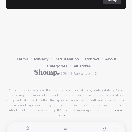
·
·
·
·
Terms
Privacy
Data deletion
Contact
About
·
·
Categories
All stores
© 2026 Parkwave LLC
Shomp tracks sales at thousands of online stores, updated daily. Sale
details may be inaccurate or out of date and are provided as-is, so please
verify with stores directly. Shomp is not associated with any stores. Store
names and logos are copyright to their owners and are shown here for
identification purposes only. If Shomp is missing a great store,
please
submit it
!