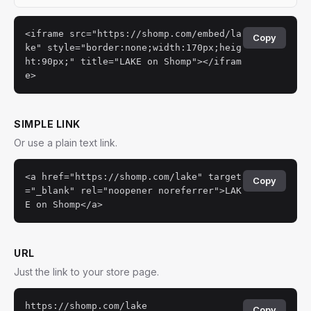
<iframe src="https://shomp.com/embed/la
Copy
ke" style="border:none;width:170px;heig
ht:90px;" title="LAKE on Shomp"></ifram
e>
SIMPLE LINK
Or use a plain text link.
<a href="https://shomp.com/lake" target
Copy
="_blank" rel="noopener noreferrer">LAK
E on Shomp</a>
URL
Just the link to your store page.
https://shomp.com/lake
Copy