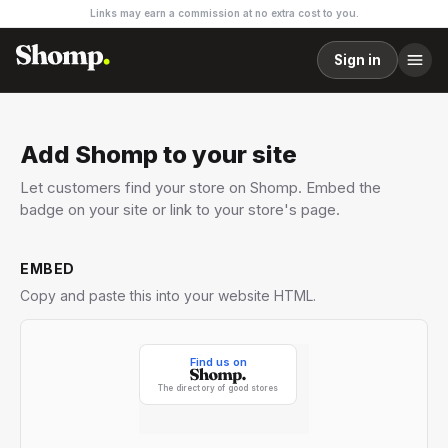
Links may earn a commission at no extra cost to you.
Sign in
Add Shomp to your site
Let customers find your store on Shomp. Embed the
badge on your site or link to your store's page.
EMBED
Copy and paste this into your website HTML.