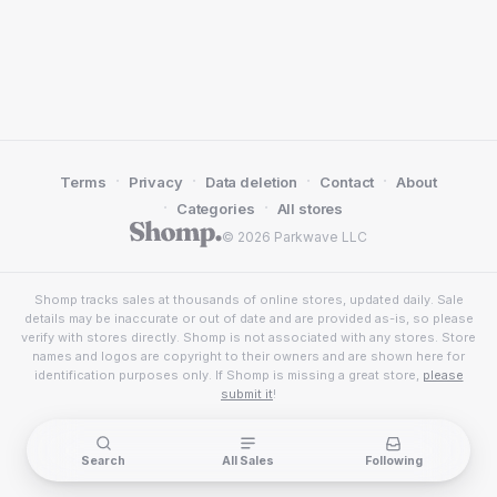
·
·
·
·
Terms
Privacy
Data deletion
Contact
About
·
·
Categories
All stores
© 2026 Parkwave LLC
Shomp tracks sales at thousands of online stores, updated daily. Sale
details may be inaccurate or out of date and are provided as-is, so please
verify with stores directly. Shomp is not associated with any stores. Store
names and logos are copyright to their owners and are shown here for
identification purposes only. If Shomp is missing a great store,
please
submit it
!
Search
All Sales
Following