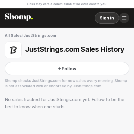
Links may earn a commission at no extra cost to you.
Sign in
All Sales
/
JustStrings.com
JustStrings.com Sales History
Follow
Shomp checks
JustStrings.com
for new sales every morning. Shomp
is not associated with or endorsed by
JustStrings.com
.
No sales tracked for
JustStrings.com
yet. Follow to be the
JustStrings.com
1 followers
first to know when one starts.