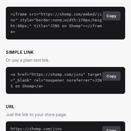
<iframe src="https://shomp.com/embed/ji
Copy
ns" style="border:none;width:170px;heig
ht:90px;" title="JINS on Shomp"></ifram
e>
SIMPLE LINK
Or use a plain text link.
<a href="https://shomp.com/jins" target
Copy
="_blank" rel="noopener noreferrer">JIN
S on Shomp</a>
URL
Just the link to your store page.
https://shomp.com/jins
Copy