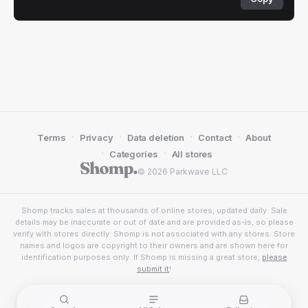
·
·
·
·
Terms
Privacy
Data deletion
Contact
About
·
·
Categories
All stores
© 2026 Parkwave LLC
Shomp tracks sales at thousands of online stores, updated daily. Sale
details may be inaccurate or out of date and are provided as-is, so please
verify with stores directly. Shomp is not associated with any stores. Store
names and logos are copyright to their owners and are shown here for
identification purposes only. If Shomp is missing a great store,
please
submit it
!