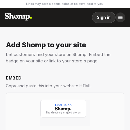
Links may earn a commission at no extra cost to you.
Sign in
Add Shomp to your site
Let customers find your store on Shomp. Embed the
badge on your site or link to your store's page.
EMBED
Copy and paste this into your website HTML.