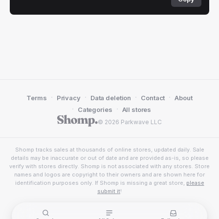
·
·
·
·
Terms
Privacy
Data deletion
Contact
About
·
·
Categories
All stores
© 2026 Parkwave LLC
Shomp tracks sales at thousands of online stores, updated daily. Sale
details may be inaccurate or out of date and are provided as-is, so please
verify with stores directly. Shomp is not associated with any stores. Store
names and logos are copyright to their owners and are shown here for
identification purposes only. If Shomp is missing a great store,
please
submit it
!