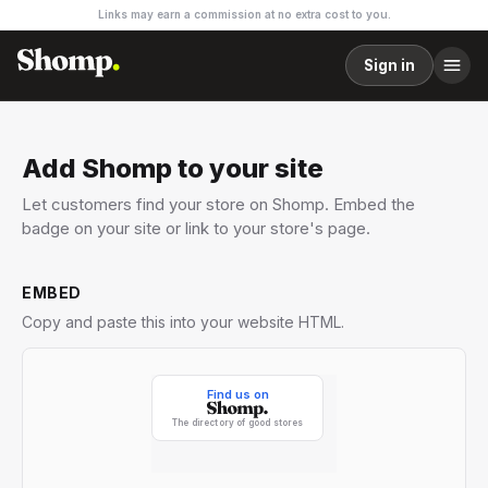
Links may earn a commission at no extra cost to you.
Sign in
Add Shomp to your site
Let customers find your store on Shomp. Embed the
badge on your site or link to your store's page.
EMBED
Copy and paste this into your website HTML.