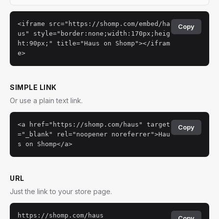
<iframe src="https://shomp.com/embed/ha
Copy
us" style="border:none;width:170px;heig
ht:90px;" title="Haus on Shomp"></ifram
e>
SIMPLE LINK
Or use a plain text link.
<a href="https://shomp.com/haus" target
Copy
="_blank" rel="noopener noreferrer">Hau
s on Shomp</a>
URL
Just the link to your store page.
https://shomp.com/haus
Copy