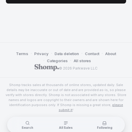
·
·
·
·
Terms
Privacy
Data deletion
Contact
About
·
·
Categories
All stores
© 2026 Parkwave LLC
Shomp tracks sales at thousands of online stores, updated daily. Sale
details may be inaccurate or out of date and are provided as-is, so please
verify with stores directly. Shomp is not associated with any stores. Store
names and logos are copyright to their owners and are shown here for
identification purposes only. If Shomp is missing a great store,
please
submit it
!
Search
All Sales
Following