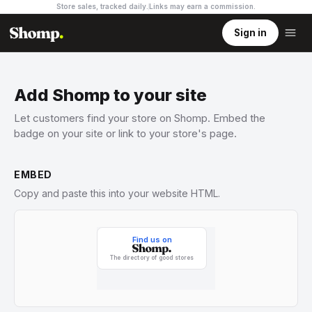
Store sales, tracked daily.
Links may earn a commission
.
Sign in
Add Shomp to your site
Let customers find your store on Shomp. Embed the
badge on your site or link to your store's page.
EMBED
Copy and paste this into your website HTML.