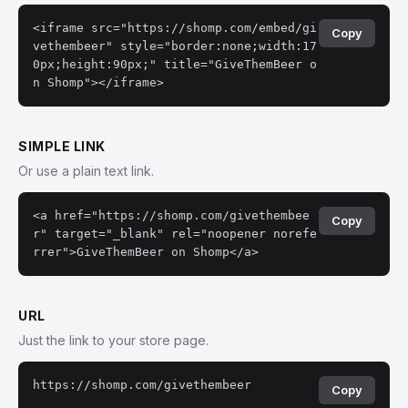
<iframe src="https://shomp.com/embed/gi
Copy
vethembeer" style="border:none;width:17
0px;height:90px;" title="GiveThemBeer o
n Shomp"></iframe>
SIMPLE LINK
Or use a plain text link.
<a href="https://shomp.com/givethembee
Copy
r" target="_blank" rel="noopener norefe
rrer">GiveThemBeer on Shomp</a>
URL
Just the link to your store page.
https://shomp.com/givethembeer
Copy