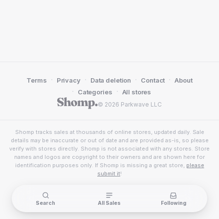
·
·
·
·
Terms
Privacy
Data deletion
Contact
About
·
·
Categories
All stores
© 2026 Parkwave LLC
Shomp tracks sales at thousands of online stores, updated daily. Sale
details may be inaccurate or out of date and are provided as-is, so please
verify with stores directly. Shomp is not associated with any stores. Store
names and logos are copyright to their owners and are shown here for
identification purposes only. If Shomp is missing a great store,
please
submit it
!
Search
All Sales
Following