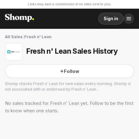
Links may earn a commission at no extra cost to you.
Sign in
All Sales
/
Fresh n' Lean
Fresh n' Lean Sales History
Follow
Shomp checks
Fresh n' Lean
for new sales every morning. Shomp is
not associated with or endorsed by
Fresh n' Lean
.
No sales tracked for
Fresh n' Lean
yet. Follow to be the first
Fresh n' Lean
23 followers
to know when one starts.