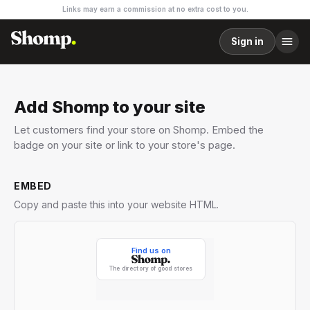
Links may earn a commission at no extra cost to you.
Sign in
Add Shomp to your site
Let customers find your store on Shomp. Embed the
badge on your site or link to your store's page.
EMBED
Copy and paste this into your website HTML.