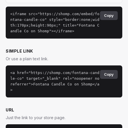
<iframe src="https://shomp.com/embed/fo
Copy
ntana-candle-co" style="border:none;wid
th:170px;height:90px;" title="Fontana C
andle Co on Shomp"></iframe>
SIMPLE LINK
Or use a plain text link.
<a href="https://shomp.com/fontana-cand
Copy
le-co" target="_blank" rel="noopener no
referrer">Fontana Candle Co on Shomp</a
>
URL
Just the link to your store page.