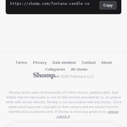
https://shomp.com/fontana-candle-co
Copy
·
·
·
·
Terms
Privacy
Data deletion
Contact
About
·
·
Categories
All stores
© 2026 Parkwave LLC
Shomp tracks sales at thousands of online stores, updated daily. Sale
details may be inaccurate or out of date and are provided as-is, so please
verify with stores directly. Shomp is not associated with any stores. Store
names and logos are copyright to their owners and are shown here for
identification purposes only. If Shomp is missing a great store,
please
submit it
!