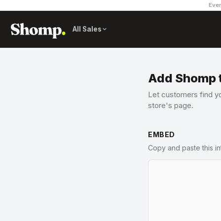
Ever
All Sales
Add Shomp t
Let customers find yo
store's page.
EMBED
Copy and paste this i