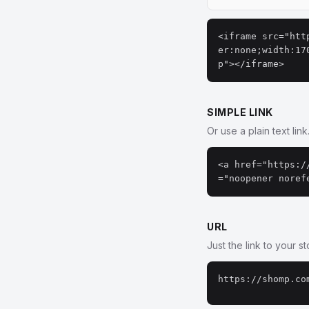
<iframe src="htt
er:none;width:17
p"></iframe>
SIMPLE LINK
Or use a plain text link
<a href="https:/
="noopener noref
URL
Just the link to your s
https://shomp.co