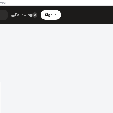
 you
.
Following
Sign in
0