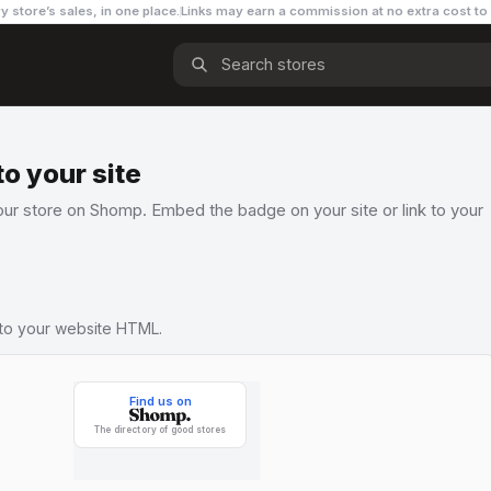
y store’s sales, in one place.
Links may earn a commission
at no extra cost to
o your site
ur store on Shomp. Embed the badge on your site or link to your
nto your website HTML.