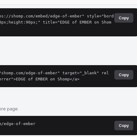
ps://shomp.com/embed/edge-of-ember" style="bord
Copy
0px;height:90px;" title="EDGE of EMBER on Shom
.
/shomp.com/edge-of-ember" target="_blank" rel
Copy
errer">EDGE of EMBER on Shomp</a>
tore page.
m/edge-of-ember
Copy