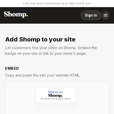
Links may earn a commission at no extra cost to you.
Sign in
Add Shomp to your site
Let customers find your store on Shomp. Embed the
badge on your site or link to your store's page.
EMBED
Copy and paste this into your website HTML.