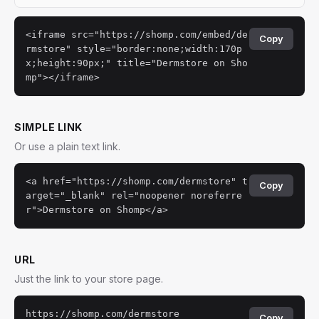
<iframe src="https://shomp.com/embed/de
Copy
rmstore" style="border:none;width:170p
x;height:90px;" title="Dermstore on Sho
mp"></iframe>
SIMPLE LINK
Or use a plain text link.
<a href="https://shomp.com/dermstore" t
Copy
arget="_blank" rel="noopener noreferre
r">Dermstore on Shomp</a>
URL
Just the link to your store page.
https://shomp.com/dermstore
Copy