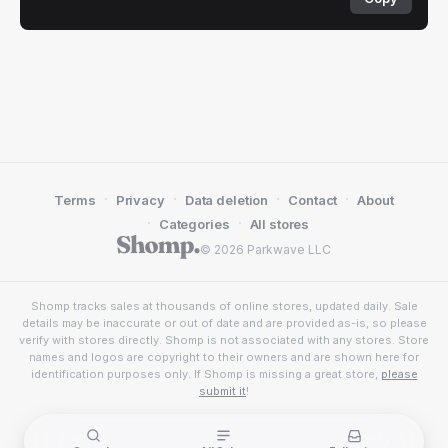
·
·
·
·
Terms
Privacy
Data deletion
Contact
About
·
·
Categories
All stores
© 2026 Parkwave LLC
Shomp tracks sales at thousands of online stores, updated daily. Sale
details may be inaccurate or out of date and are provided as-is, so please
verify with stores directly. Shomp is not associated with any stores. Store
names and logos are copyright to their owners and are shown here for
identification purposes only. If Shomp is missing a great store,
please
submit it
!