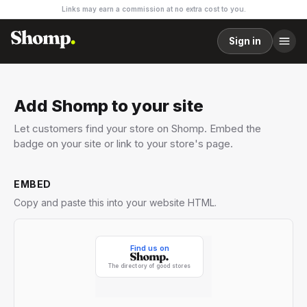
Links may earn a commission at no extra cost to you.
Sign in
Add Shomp to your site
Let customers find your store on Shomp. Embed the
badge on your site or link to your store's page.
EMBED
Copy and paste this into your website HTML.