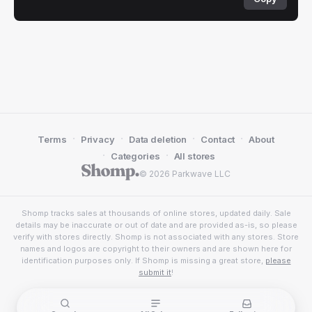
·
·
·
·
Terms
Privacy
Data deletion
Contact
About
·
·
Categories
All stores
© 2026 Parkwave LLC
Shomp tracks sales at thousands of online stores, updated daily. Sale
details may be inaccurate or out of date and are provided as-is, so please
verify with stores directly. Shomp is not associated with any stores. Store
names and logos are copyright to their owners and are shown here for
identification purposes only. If Shomp is missing a great store,
please
submit it
!