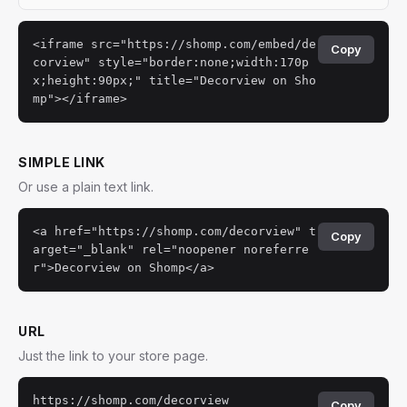
<iframe src="https://shomp.com/embed/de
Copy
corview" style="border:none;width:170p
x;height:90px;" title="Decorview on Sho
mp"></iframe>
SIMPLE LINK
Or use a plain text link.
<a href="https://shomp.com/decorview" t
Copy
arget="_blank" rel="noopener noreferre
r">Decorview on Shomp</a>
URL
Just the link to your store page.
https://shomp.com/decorview
Copy